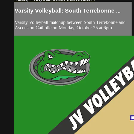
Varsity Volleyball: South Terrebonne ...
Varsity Volleyball matchup between South Terrebonne and
Ascension Catholic on Monday, October 25 at 6pm