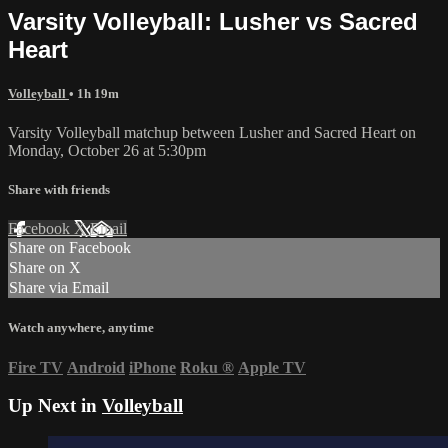
Varsity Volleyball: Lusher vs Sacred
Heart
Volleyball
• 1h 19m
Varsity Volleyball matchup between Lusher and Sacred Heart on
Monday, October 26 at 5:30pm
Share with friends
Facebook
X
Email
Share on Facebook
Share on X
Share via Email
Watch anywhere, anytime
Fire TV
Android
iPhone
Roku
®
Apple TV
Up Next in
Volleyball