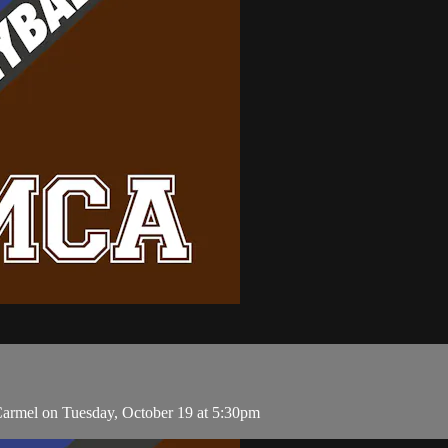
armel on Tuesday, October 19 at 5:30pm