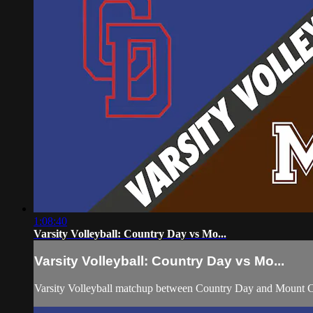
1:08:40
Varsity Volleyball: Country Day vs Mo...
Varsity Volleyball: Country Day vs Mo...
Varsity Volleyball matchup between Country Day and Mount C