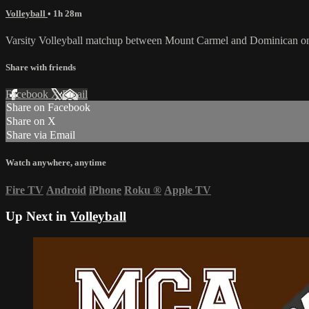
Volleyball
• 1h 28m
Varsity Volleyball matchup between Mount Carmel and Dominican o
Share with friends
Facebook
X
Email
Share on Facebook
Share on X
Share via Email
Watch anywhere, anytime
Fire TV
Android
iPhone
Roku
®
Apple TV
Up Next in
Volleyball