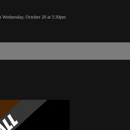
n Wednesday, October 20 at 5:30pm