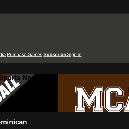
dia
Purchase Games
Subscribe
Sign in
 Sports Now
ominican