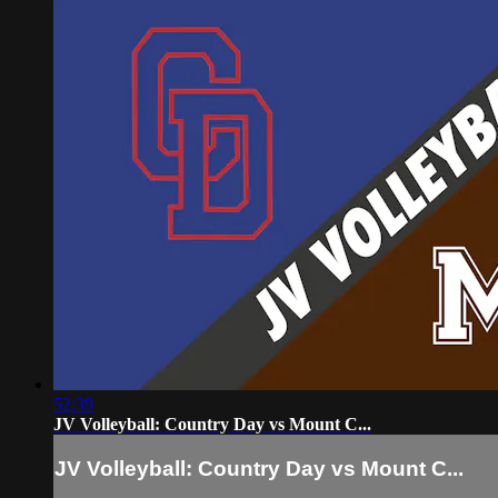
52:39
JV Volleyball: Country Day vs Mount C...
JV Volleyball: Country Day vs Mount C...