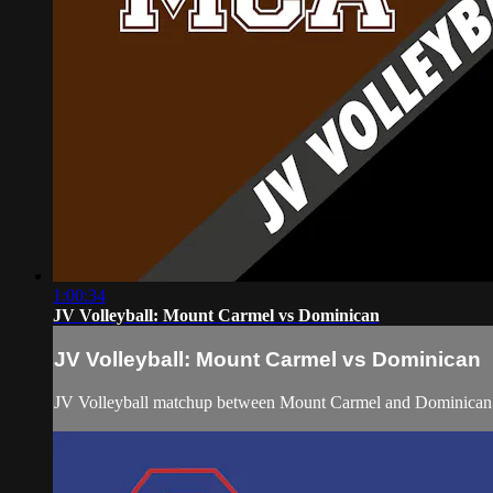
1:00:34
JV Volleyball: Mount Carmel vs Dominican
JV Volleyball: Mount Carmel vs Dominican
JV Volleyball matchup between Mount Carmel and Dominican