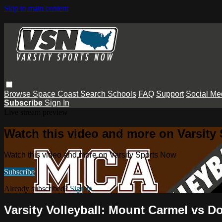
Skip to main content
Browse
Space Coast
Search
Schools
FAQ
Support
Social Me
Subscribe
Sign In
Live stream preview
Watch this video and more on Varsity
Watch this video and more on Varsity Sports Now
Subscribe
Already subscribed?
Sign in
Varsity Volleyball: Mount Carmel vs D