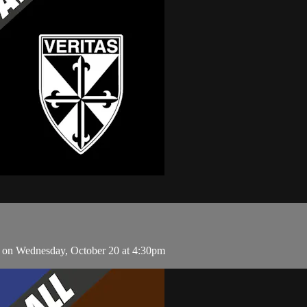
 on Wednesday, October 20 at 4:30pm