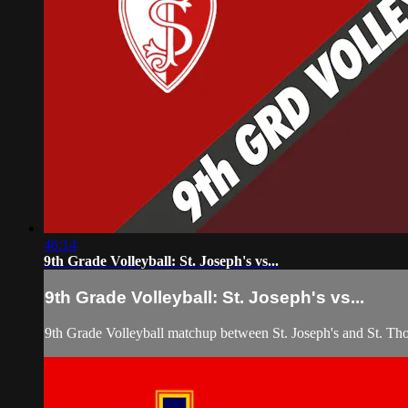
46:14
9th Grade Volleyball: St. Joseph's vs...
9th Grade Volleyball: St. Joseph's vs...
9th Grade Volleyball matchup between St. Joseph's and St. T