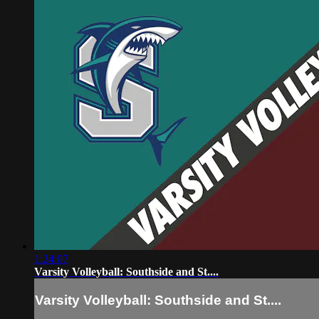
1:24:07
Varsity Volleyball: Southside and St....
Varsity Volleyball: Southside and St....