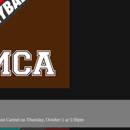
unt Carmel on Thursday, October 1 at 5:30pm