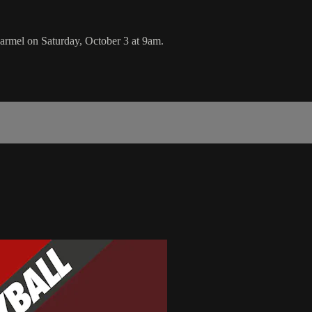
armel on Saturday, October 3 at 9am.