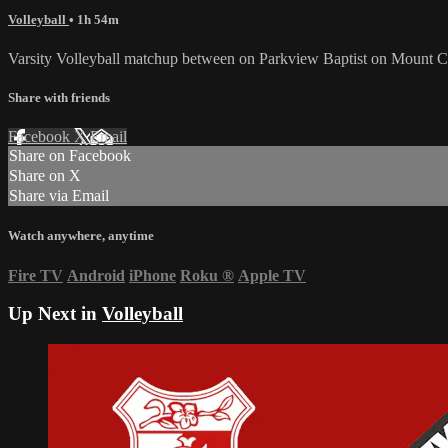
Volleyball
• 1h 54m
Varsity Volleyball matchup between on Parkview Baptist on Mount C
Share with friends
Facebook
X
Email
Share on Facebook
Share on X
Share via Email
Watch anywhere, anytime
Fire TV
Android
iPhone
Roku
®
Apple TV
Up Next in
Volleyball