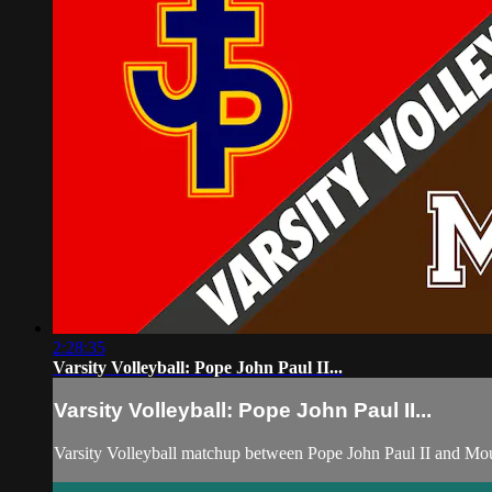
2:28:35
Varsity Volleyball: Pope John Paul II...
Varsity Volleyball: Pope John Paul II...
Varsity Volleyball matchup between Pope John Paul II and Mo