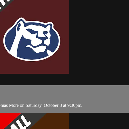
homas More on Saturday, October 3 at 9:30pm.