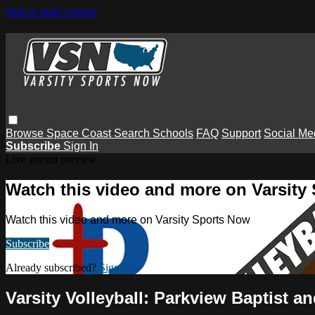
Skip to main content
Browse
Space Coast
Search
Schools
FAQ
Support
Social Me
Subscribe
Sign In
Live stream preview
Watch this video and more on Varsity
Watch this video and more on Varsity Sports Now
Subscribe
Already subscribed?
Sign in
Varsity Volleyball: Parkview Baptist 