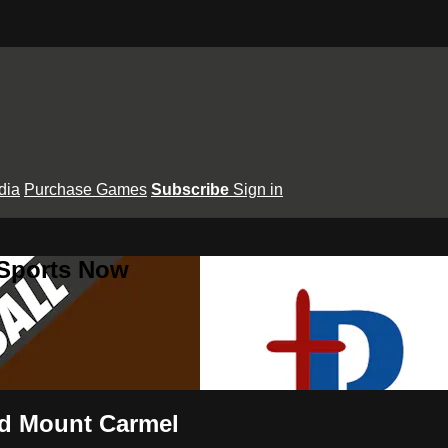
dia
Purchase Games
Subscribe
Sign in
 Sports Now
and Mount Carmel