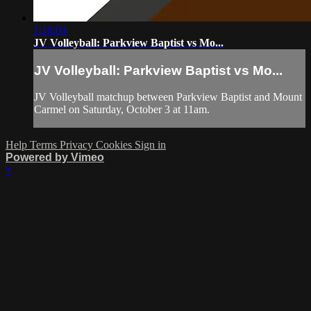
1:18:04
JV Volleyball: Parkview Baptist vs Mo...
JV Volleyball: Parkview Baptist vs Mo...
JV Volleyball matchup between Parkview Baptist and Mount
Carmel on Saturday, October 3 at 11am.
Help
Terms
Privacy
Cookies
Sign in
Powered by Vimeo
×