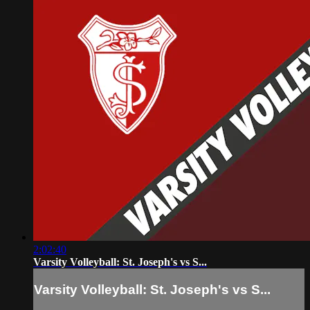
2:02:40
Varsity Volleyball: St. Joseph's vs S...
Varsity Volleyball: St. Joseph's vs S...