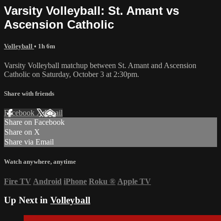
Varsity Volleyball: St. Amant vs
Ascension Catholic
Volleyball
• 1h 6m
Varsity Volleyball matchup between St. Amant and Ascension
Catholic on Saturday, October 3 at 2:30pm.
Share with friends
Facebook
X
Email
Share on Facebook
Share on X
Share via Email
Watch anywhere, anytime
Fire TV
Android
iPhone
Roku
®
Apple TV
Up Next in
Volleyball