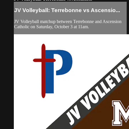
JV Volleyball: Terrebonne vs Ascensio...
JV Volleyball matchup between Terrebonne and Ascension
Catholic on Saturday, October 3 at 11am.