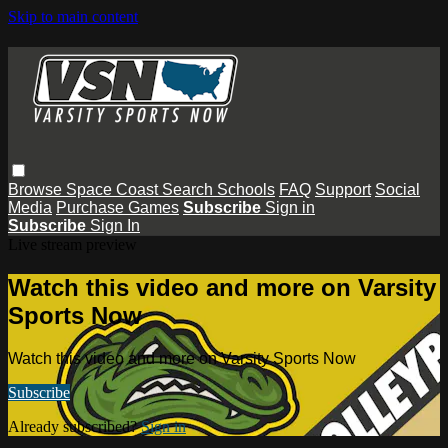
Skip to main content
Browse
Space Coast
Search
Schools
FAQ
Support
Social
Media
Purchase Games
Subscribe
Sign in
Subscribe
Sign In
Live stream preview
Watch this video and more on Varsity
Sports Now
Watch this video and more on Varsity Sports Now
Subscribe
Already subscribed?
Sign in