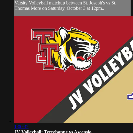
Varsity Volleyball matchup between St. Joseph's vs St.
Thomas More on Saturday, October 3 at 12pm..
1:00:32
JV Volleyball: Terrebonne vs Ascensio...