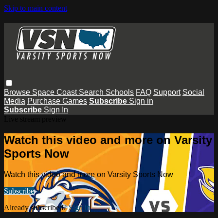
Skip to main content
Browse
Space Coast
Search
Schools
FAQ
Support
Social
Media
Purchase Games
Subscribe
Sign in
Subscribe
Sign In
Live stream preview
Watch this video and more on Varsity
Sports Now
Watch this video and more on Varsity Sports Now
Subscribe
Already subscribed?
Sign in