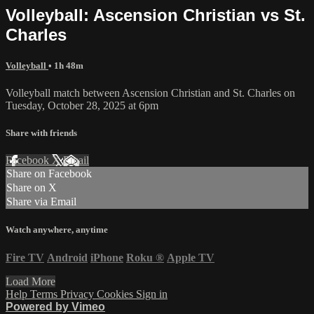
Volleyball: Ascension Christian vs St.
Charles
Volleyball
• 1h 48m
Volleyball match between Ascension Christian and St. Charles on
Tuesday, October 28, 2025 at 6pm
Share with friends
Facebook
X
Email
Share on Facebook
Share on X
Share via Email
Watch anywhere, anytime
Fire TV
Android
iPhone
Roku
®
Apple TV
Load More
Help
Terms
Privacy
Cookies
Sign in
Powered by Vimeo