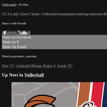
Volleyball
• 1h 10m
CCA Lady Lions Classic: Volleyball tournament matchup between Ben
Share with friends
Facebook
X
Email
Share on Facebook
Share on X
Share via Email
Watch anywhere, anytime
Fire TV
Android
iPhone
Roku
®
Apple TV
Up Next in
Volleyball