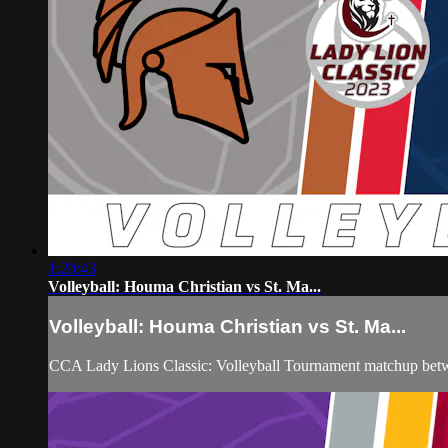
1:20:43
Volleyball: Houma Christian vs St. Ma...
Volleyball: Houma Christian vs St. Ma...
CCA Lady Lions Classic: Volleyball Tournament matchup betw