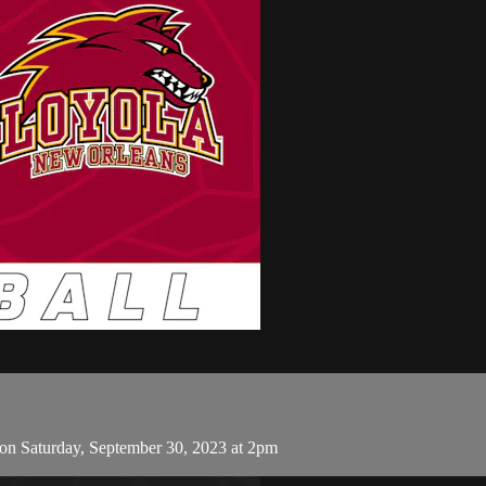
on Saturday, September 30, 2023 at 2pm