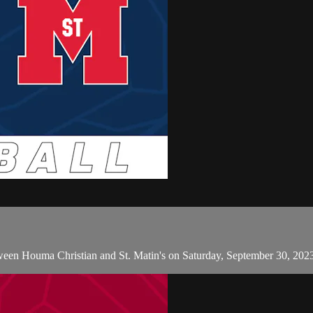
een Houma Christian and St. Matin's on Saturday, September 30, 202