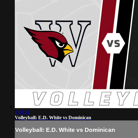
1:30:53
Volleyball: E.D. White vs Dominican
Volleyball: E.D. White vs Dominican