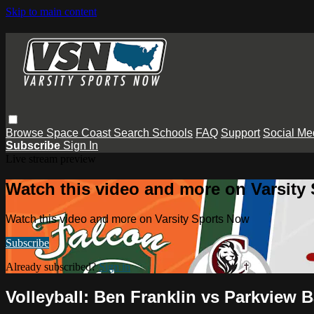
Skip to main content
Browse
Space Coast
Search
Schools
FAQ
Support
Social Me
Subscribe
Sign In
Live stream preview
Watch this video and more on Varsity
Watch this video and more on Varsity Sports Now
Subscribe
Already subscribed?
Sign in
Volleyball: Ben Franklin vs Parkview B