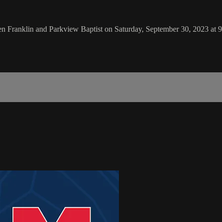
 Franklin and Parkview Baptist on Saturday, September 30, 2023 at 