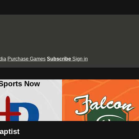
dia
Purchase Games
Subscribe
Sign in
 Sports Now
aptist