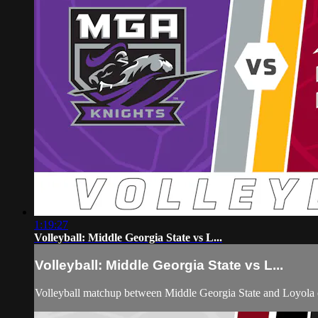
1:19:27
Volleyball: Middle Georgia State vs L...
Volleyball: Middle Georgia State vs L...
Volleyball matchup between Middle Georgia State and Loyola 