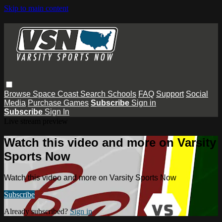
Skip to main content
Browse
Space Coast
Search
Schools
FAQ
Support
Social
Media
Purchase Games
Subscribe
Sign in
Subscribe
Sign In
Live stream preview
Watch this video and more on Varsity
Sports Now
Watch this video and more on Varsity Sports Now
Subscribe
Already subscribed?
Sign in