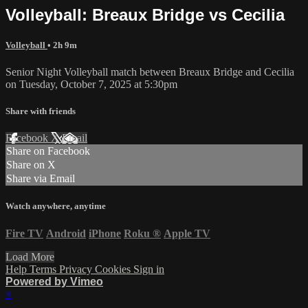
Volleyball: Breaux Bridge vs Cecilia
Volleyball
• 2h 9m
Senior Night Volleyball match between Breaux Bridge and Cecilia
on Tuesday, October 7, 2025 at 5:30pm
Share with friends
Facebook
X
Email
Share on Facebook
Share on X
Share via Email
Watch anywhere, anytime
Fire TV
Android
iPhone
Roku
®
Apple TV
Load More
Help
Terms
Privacy
Cookies
Sign in
Powered by Vimeo
×