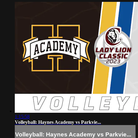
1:15:58
Volleyball: Haynes Academy vs Parkvie...
Volleyball: Haynes Academy vs Parkvie...