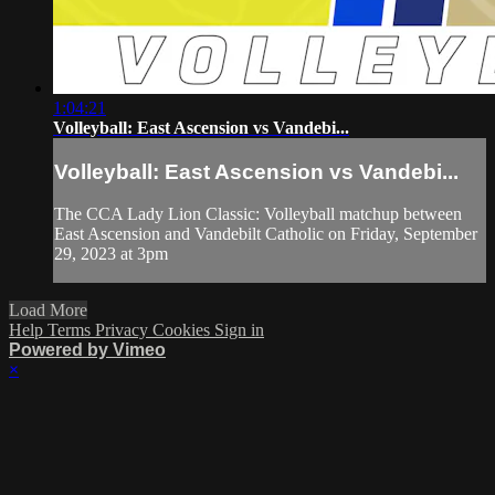
1:04:21
Volleyball: East Ascension vs Vandebi...
Volleyball: East Ascension vs Vandebi...
The CCA Lady Lion Classic: Volleyball matchup between
East Ascension and Vandebilt Catholic on Friday, September
29, 2023 at 3pm
Load More
Help
Terms
Privacy
Cookies
Sign in
Powered by Vimeo
×