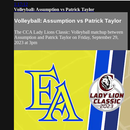
1:17:12
Volleyball: Assumption vs Patrick Taylor
Volleyball: Assumption vs Patrick Taylor
The CCA Lady Lions Classic: Volleyball matchup between
Assumption and Patrick Taylor on Friday, September 29,
2023 at 3pm