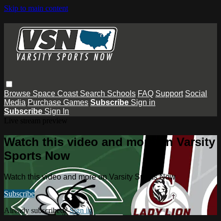
Skip to main content
Browse
Space Coast
Search
Schools
FAQ
Support
Social
Media
Purchase Games
Subscribe
Sign in
Subscribe
Sign In
Live stream preview
Watch this video and more on Varsity
Sports Now
Watch this video and more on Varsity Sports Now
Subscribe
Already subscribed?
Sign in