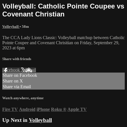
Volleyball: Catholic Pointe Coupee vs
Covenant Christian
Volleyball
• 58m
The CCA Lady Lions Classic: Volleyball matchup between Catholic
Pointe Coupee and Covenant Chrisitian on Friday, September 29,
2023 at 6pm
Share with friends
Facebook
X
Email
Share on Facebook
Share on X
Share via Email
Watch anywhere, anytime
Fire TV
Android
iPhone
Roku
®
Apple TV
Up Next in
Volleyball