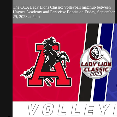
The CCA Lady Lions Classic: Volleyball matchup between
Haynes Academy and Parkview Baptist on Friday, September
29, 2023 at 5pm