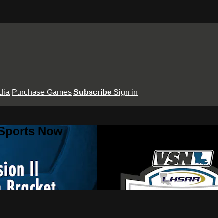
dia
Purchase Games
Subscribe
Sign in
 Sports Now