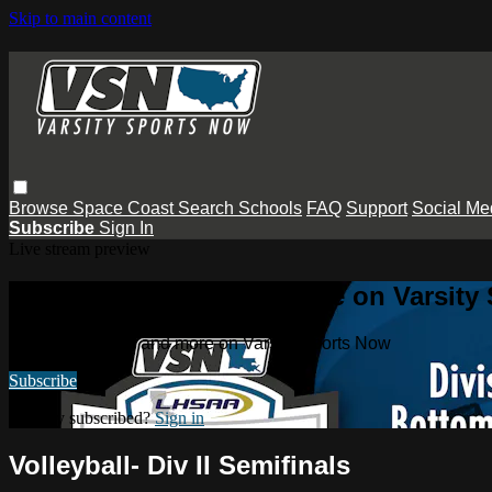
Skip to main content
Browse
Space Coast
Search
Schools
FAQ
Support
Social Me
Subscribe
Sign In
Live stream preview
Watch this video and more on Varsity
Watch this video and more on Varsity Sports Now
Subscribe
Already subscribed?
Sign in
Volleyball- Div II Semifinals