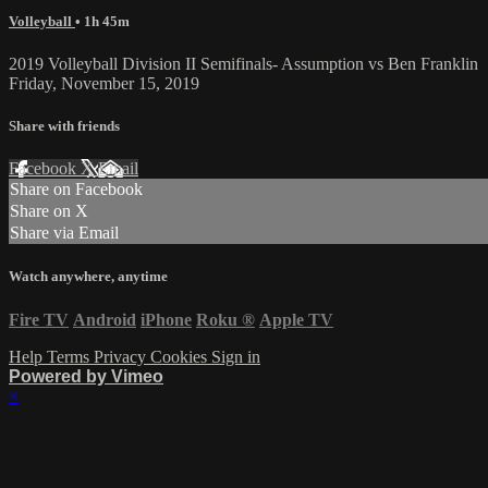
Volleyball
• 1h 45m
2019 Volleyball Division II Semifinals- Assumption vs Ben Franklin
Friday, November 15, 2019
Share with friends
Facebook
X
Email
Share on Facebook
Share on X
Share via Email
Watch anywhere, anytime
Fire TV
Android
iPhone
Roku
®
Apple TV
Help
Terms
Privacy
Cookies
Sign in
Powered by Vimeo
×