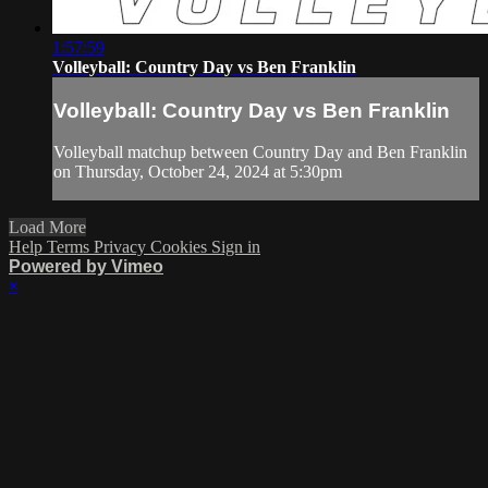
1:57:59
Volleyball: Country Day vs Ben Franklin
Volleyball: Country Day vs Ben Franklin
Volleyball matchup between Country Day and Ben Franklin
on Thursday, October 24, 2024 at 5:30pm
Load More
Help
Terms
Privacy
Cookies
Sign in
Powered by Vimeo
×