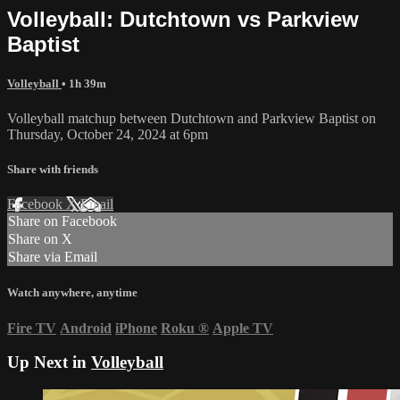
Volleyball: Dutchtown vs Parkview
Baptist
Volleyball
• 1h 39m
Volleyball matchup between Dutchtown and Parkview Baptist on
Thursday, October 24, 2024 at 6pm
Share with friends
Facebook
X
Email
Share on Facebook
Share on X
Share via Email
Watch anywhere, anytime
Fire TV
Android
iPhone
Roku
®
Apple TV
Up Next in
Volleyball