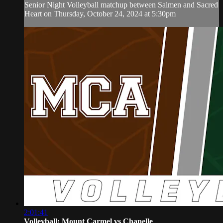
Senior Night Volleyball matchup between Salmen and Sacred
Heart on Thursday, October 24, 2024 at 5:30pm
2:01:41
Volleyball: Mount Carmel vs Chapelle