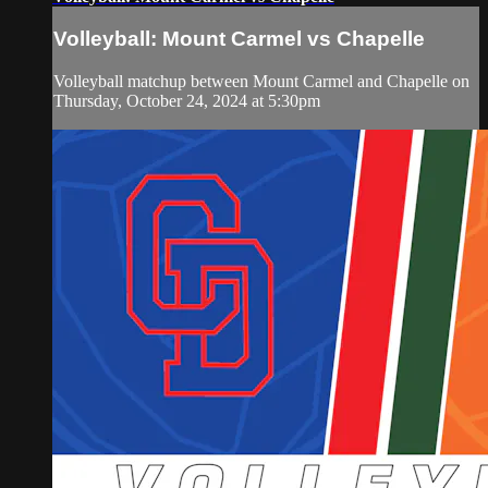
Volleyball: Mount Carmel vs Chapelle
Volleyball matchup between Mount Carmel and Chapelle on
Thursday, October 24, 2024 at 5:30pm