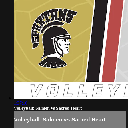
1:37:16
Volleyball: Salmen vs Sacred Heart
Volleyball: Salmen vs Sacred Heart