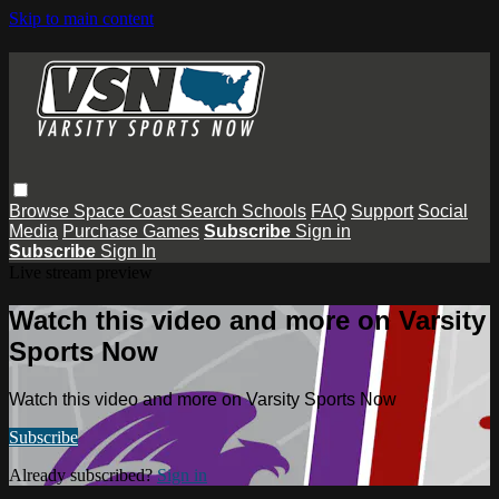
Skip to main content
Browse
Space Coast
Search
Schools
FAQ
Support
Social
Media
Purchase Games
Subscribe
Sign in
Subscribe
Sign In
Live stream preview
Watch this video and more on Varsity
Sports Now
Watch this video and more on Varsity Sports Now
Subscribe
Already subscribed?
Sign in