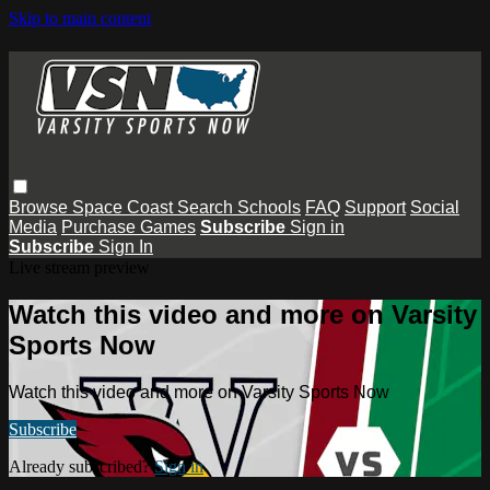
Skip to main content
Browse
Space Coast
Search
Schools
FAQ
Support
Social
Media
Purchase Games
Subscribe
Sign in
Subscribe
Sign In
Live stream preview
Watch this video and more on Varsity
Sports Now
Watch this video and more on Varsity Sports Now
Subscribe
Already subscribed?
Sign in