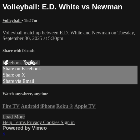
Volleyball: E.D. White vs Newman
Volleyball
• 1h 57m
Volleyball matchup between E.D. White and Newman on Tuesday,
September 30, 2025 at 5:30pm
Share with friends
Facebook
X
Email
Share on Facebook
Share on X
Share via Email
Watch anywhere, anytime
Fire TV
Android
iPhone
Roku
®
Apple TV
Load More
Help
Terms
Privacy
Cookies
Sign in
Powered by Vimeo
×