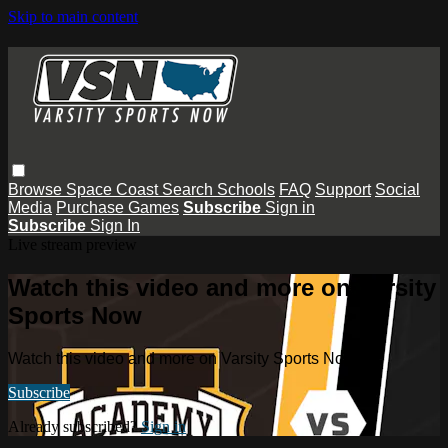
Skip to main content
Browse
Space Coast
Search
Schools
FAQ
Support
Social
Media
Purchase Games
Subscribe
Sign in
Subscribe
Sign In
Live stream preview
Watch this video and more on Varsity
Sports Now
Watch this video and more on Varsity Sports Now
Subscribe
Already subscribed?
Sign in