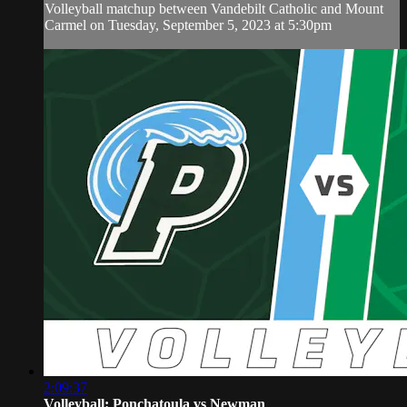
Volleyball matchup between Vandebilt Catholic and Mount
Carmel on Tuesday, September 5, 2023 at 5:30pm
2:09:37
Volleyball: Ponchatoula vs Newman