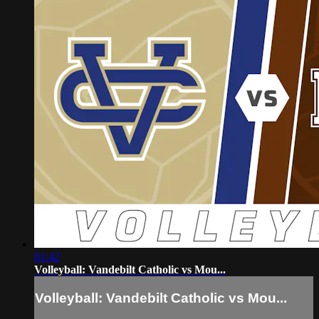
01:42
Volleyball: Vandebilt Catholic vs Mou...
Volleyball: Vandebilt Catholic vs Mou...