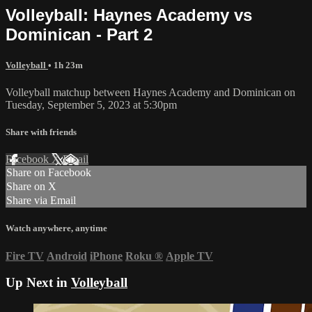
Volleyball: Haynes Academy vs
Dominican - Part 2
Volleyball
• 1h 23m
Volleyball matchup between Haynes Academy and Dominican on
Tuesday, September 5, 2023 at 5:30pm
Share with friends
Facebook
X
Email
Share on Facebook
Share on X
Share via Email
Watch anywhere, anytime
Fire TV
Android
iPhone
Roku
®
Apple TV
Up Next in
Volleyball