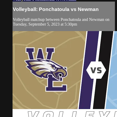
Volleyball: Ponchatoula vs Newman
Volleyball matchup between Ponchatoula and Newman on
Tuesday, September 5, 2023 at 5:30pm