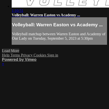
1:10:51
Volleyball: Warren Easton vs Academy ...
Volleyball: Warren Easton vs Academy ...
Volleyball matchup between Warren Easton and Academy of
Our Lady on Tuesday, September 5, 2023 at 5:30pm
Load More
Help
Terms
Privacy
Cookies
Sign in
Powered by Vimeo
×