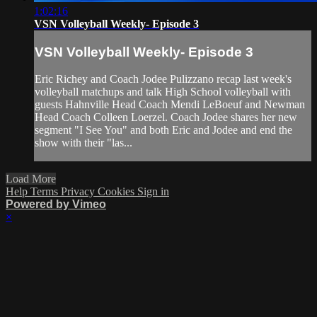
1:02:16
VSN Volleyball Weekly- Episode 3
VSN Volleyball Weekly- Episode 3
Eric Richey and Coach Jodee Pulizzano recap last week's
volleyball matchups and talk High School volleyball with
guests Hahnville Head Coach Mendi LeBoeuf and Newman
Head Coach Colleen Loerzel. Coach Jodee shares her new
segment "I See You" and both Eric and Jodee and end the
show with their "las...
Load More
Help
Terms
Privacy
Cookies
Sign in
Powered by Vimeo
×