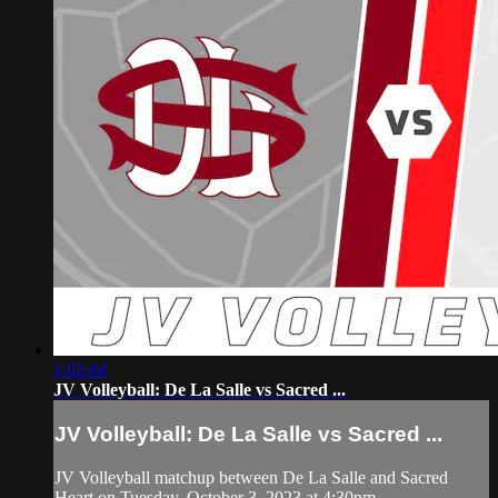
1:02:44
JV Volleyball: De La Salle vs Sacred ...
JV Volleyball: De La Salle vs Sacred ...
JV Volleyball matchup between De La Salle and Sacred
Heart on Tuesday, October 3, 2023 at 4:30pm