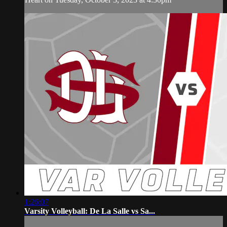
1:26:07
Varsity Volleyball: De La Salle vs Sa...