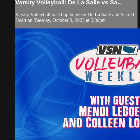
Varsity Volleyball: De La Salle vs Sa...
Varsity Volleyball matchup between De La Salle and Sacred
Heart on Tuesday, October 3, 2023 at 5:30pm