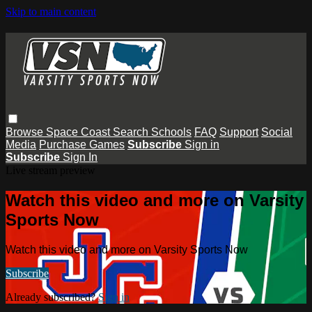
Skip to main content
Browse
Space Coast
Search
Schools
FAQ
Support
Social
Media
Purchase Games
Subscribe
Sign in
Subscribe
Sign In
Live stream preview
Watch this video and more on Varsity
Sports Now
Watch this video and more on Varsity Sports Now
Subscribe
Already subscribed?
Sign in