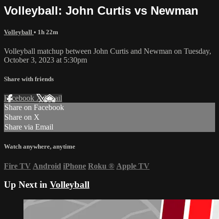
Volleyball: John Curtis vs Newman
Volleyball
• 1h 22m
Volleyball matchup between John Curtis and Newman on Tuesday,
October 3, 2023 at 5:30pm
Share with friends
Facebook
X
Email
Share on Facebook
Share on X
Share via Email
Watch anywhere, anytime
Fire TV
Android
iPhone
Roku
®
Apple TV
Up Next in
Volleyball