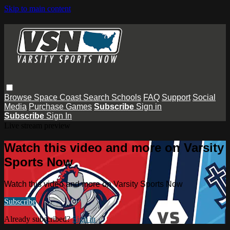
Skip to main content
Browse
Space Coast
Search
Schools
FAQ
Support
Social
Media
Purchase Games
Subscribe
Sign in
Subscribe
Sign In
Live stream preview
Watch this video and more on Varsity
Sports Now
Watch this video and more on Varsity Sports Now
Subscribe
Already subscribed?
Sign in