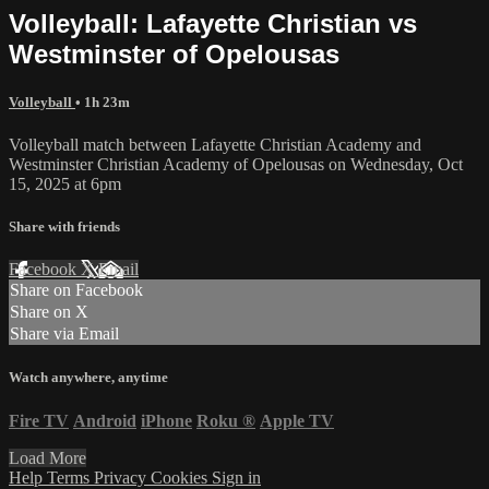
Volleyball: Lafayette Christian vs
Westminster of Opelousas
Volleyball
• 1h 23m
Volleyball match between Lafayette Christian Academy and
Westminster Christian Academy of Opelousas on Wednesday, Oct
15, 2025 at 6pm
Share with friends
Facebook
X
Email
Share on Facebook
Share on X
Share via Email
Watch anywhere, anytime
Fire TV
Android
iPhone
Roku
®
Apple TV
Load More
Help
Terms
Privacy
Cookies
Sign in