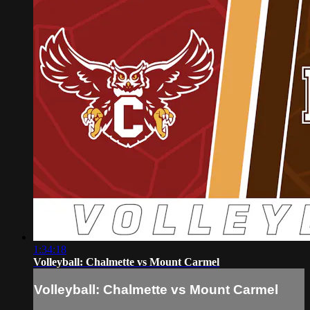
1:34:18
Volleyball: Chalmette vs Mount Carmel
Volleyball: Chalmette vs Mount Carmel