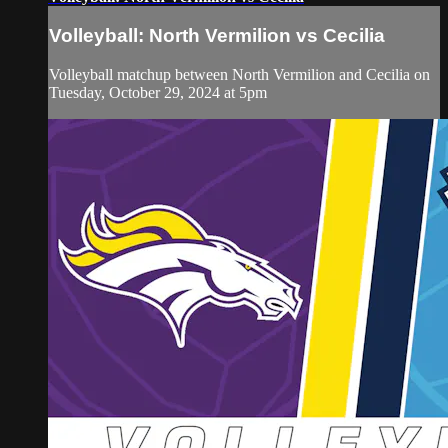
Volleyball: North Vermilion vs Cecilia
Volleyball matchup between North Vermilion and Cecilia on
Tuesday, October 29, 2024 at 5pm