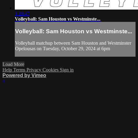
1:26:47
Volleyball: Sam Houston vs Westminste...
Volleyball: Sam Houston vs Westminste...
Volleyball matchup between Sam Houston and Westminster
Opelousas on Tuesday, October 29, 2024 at 6pm
Load More
Help
Terms
Privacy
Cookies
Sign in
Powered by Vimeo
×