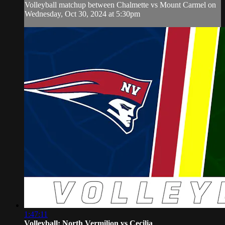
Volleyball matchup between Chalmette vs Mount Carmel on
Wednesday, Oct 30, 2024 at 5:30pm
1:47:11
Volleyball: North Vermilion vs Cecilia