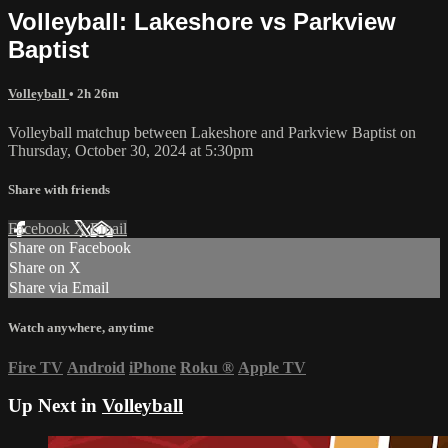
Volleyball: Lakeshore vs Parkview
Baptist
Volleyball
• 2h 26m
Volleyball matchup between Lakeshore and Parkview Baptist on
Thursday, October 30, 2024 at 5:30pm
Share with friends
Facebook
X
Email
Share on Facebook
Share on X
Share via Email
Watch anywhere, anytime
Fire TV
Android
iPhone
Roku
®
Apple TV
Up Next in
Volleyball