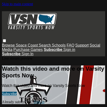
Skip to main content
Browse
Space Coast
Search
Schools
FAQ
Support
Social
Media
Purchase Games
Subscribe
Sign in
Subscribe
Sign In
Live stream preview
Watch this video and more on Varsity
Sports Now
Watch this video and more on Varsity Sports Now
Subscribe
Already subscribed?
Sign in