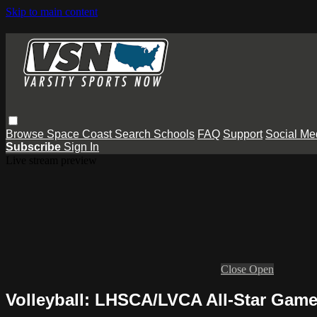
Skip to main content
Browse
Space Coast
Search
Schools
FAQ
Support
Social Me
Subscribe
Sign In
Live stream preview
Close
Open
Volleyball: LHSCA/LVCA All-Star Gam