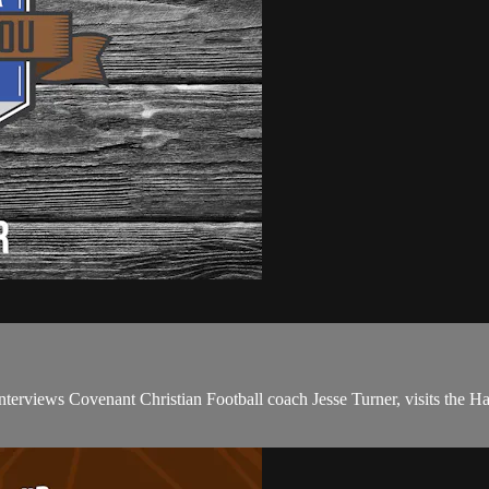
erviews Covenant Christian Football coach Jesse Turner, visits the Ha