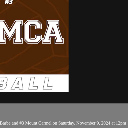
4 Barbe and #3 Mount Carmel on Saturday, November 9, 2024 at 12pm