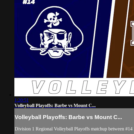
1:20:51
Volleyball Playoffs: Barbe vs Mount C...
Volleyball Playoffs: Barbe vs Mount C...
Division 1 Regional Volleyball Playoffs matchup between #1