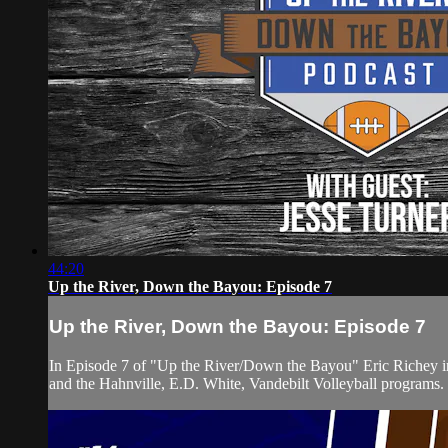
44:20
Up the River, Down the Bayou: Episode 7
Up the River, Down the Bayou: Episode 7
In Episode 7 of "Up the River/Down the Bayou" Eric Richey int
and the Hahnville, E.D. White, Vandebilt Volleyball programs.