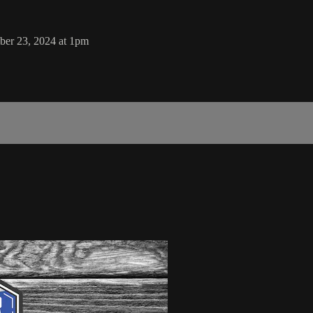
er 23, 2024 at 1pm