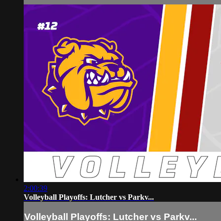
2:00:39
Volleyball Playoffs: Lutcher vs Parkv...
Volleyball Playoffs: Lutcher vs Parkv...