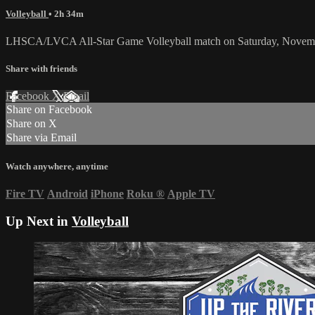
Volleyball
• 2h 34m
LHSCA/LVCA All-Star Game Volleyball match on Saturday, Novemb
Share with friends
Facebook
X
Email
Share on Facebook
Share on X
Share via Email
Watch anywhere, anytime
Fire TV
Android
iPhone
Roku
®
Apple TV
Up Next in
Volleyball