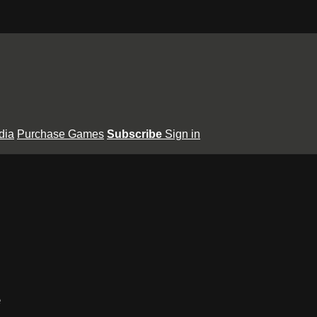
dia
Purchase Games
Subscribe
Sign in
e