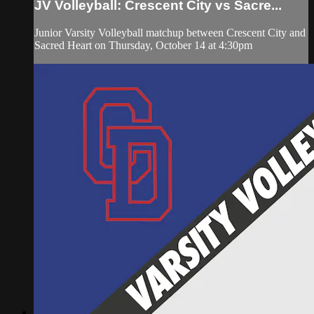
JV Volleyball: Crescent City vs Sacre...
Junior Varsity Volleyball matchup between Crescent City and
Sacred Heart on Thursday, October 14 at 4:30pm