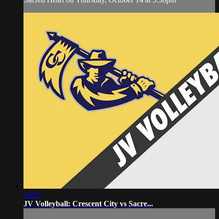
50:07
JV Volleyball: Crescent City vs Sacre...