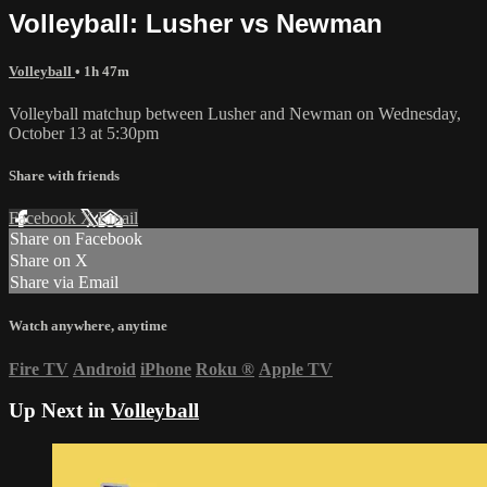
Volleyball: Lusher vs Newman
Volleyball
• 1h 47m
Volleyball matchup between Lusher and Newman on Wednesday,
October 13 at 5:30pm
Share with friends
Facebook
X
Email
Share on Facebook
Share on X
Share via Email
Watch anywhere, anytime
Fire TV
Android
iPhone
Roku
®
Apple TV
Up Next in
Volleyball