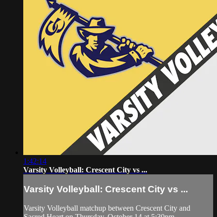
1:42:14
Varsity Volleyball: Crescent City vs ...
Varsity Volleyball: Crescent City vs ...
Varsity Volleyball matchup between Crescent City and
Sacred Heart on Thursday, October 14 at 5:30pm