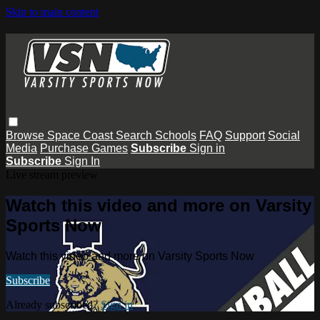
Skip to main content
Browse
Space Coast
Search
Schools
FAQ
Support
Social
Media
Purchase Games
Subscribe
Sign in
Subscribe
Sign In
Live stream preview
Watch this video and more on Varsity
Sports Now
Watch this video and more on Varsity Sports Now
Subscribe
Already subscribed?
Sign in