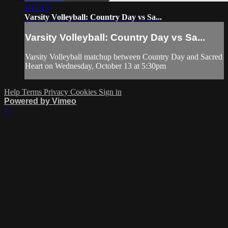
1:16:10
Varsity Volleyball: Country Day vs Sa...
Varsity Volleyball: Country Day vs Sa...
Varsity Volleyball matchup between Country Day and Sacred
Heart on Wednesday, October 13 at 5:30pm
Help
Terms
Privacy
Cookies
Sign in
Powered by Vimeo
×