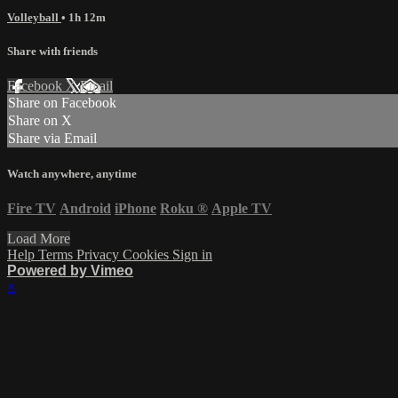
Volleyball
• 1h 12m
Share with friends
Facebook
X
Email
Share on Facebook
Share on X
Share via Email
Watch anywhere, anytime
Fire TV
Android
iPhone
Roku
®
Apple TV
Load More
Help
Terms
Privacy
Cookies
Sign in
Powered by Vimeo
×