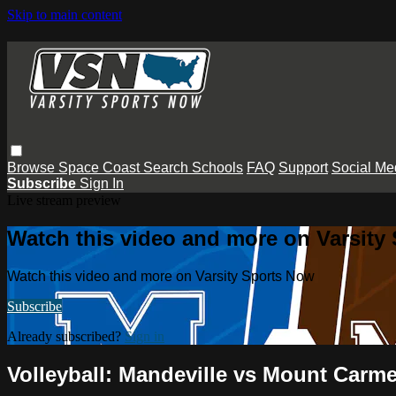
Skip to main content
Browse
Space Coast
Search
Schools
FAQ
Support
Social Me
Subscribe
Sign In
Live stream preview
Watch this video and more on Varsity
Watch this video and more on Varsity Sports Now
Subscribe
Already subscribed?
Sign in
Volleyball: Mandeville vs Mount Carme