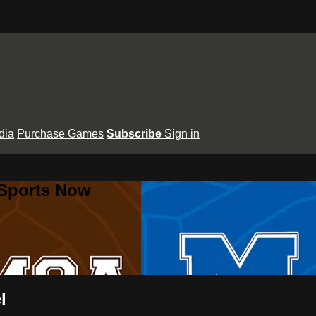
dia
Purchase Games
Subscribe
Sign in
 Sports Now
l