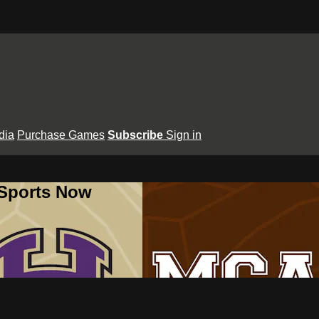
dia
Purchase Games
Subscribe
Sign in
 Sports Now