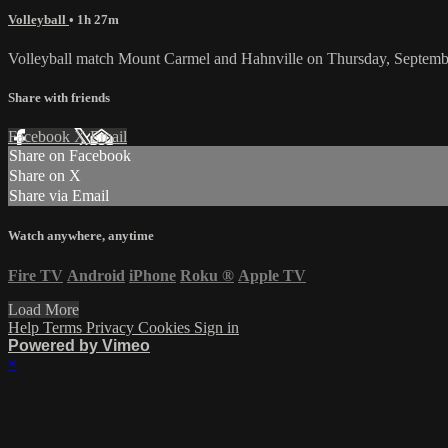
Volleyball
• 1h 27m
Volleyball match Mount Carmel and Hahnville on Thursday, Septemb
Share with friends
Facebook
X
Email
Share on Facebook
Share on X
Share via Email
Watch anywhere, anytime
Fire TV
Android
iPhone
Roku
®
Apple TV
Load More
Help
Terms
Privacy
Cookies
Sign in
Powered by Vimeo
×