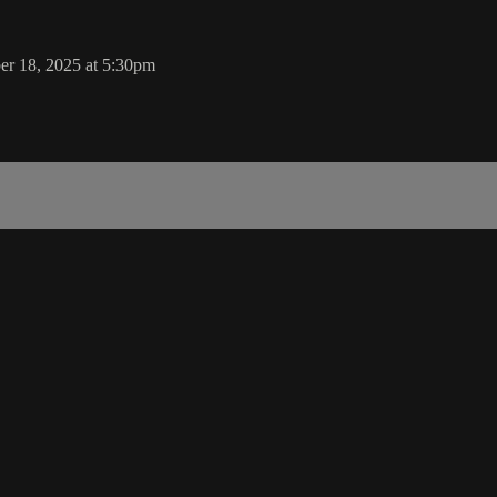
er 18, 2025 at 5:30pm