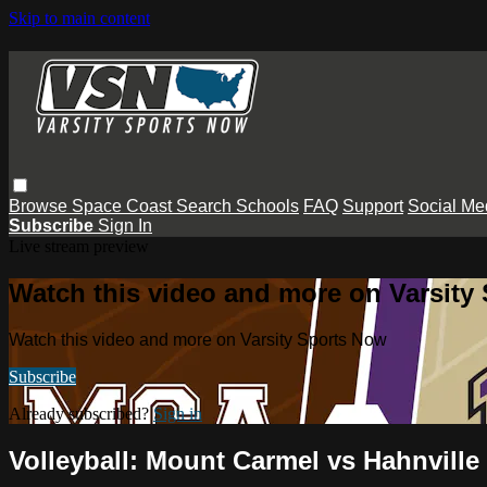
Skip to main content
Browse
Space Coast
Search
Schools
FAQ
Support
Social Me
Subscribe
Sign In
Live stream preview
Watch this video and more on Varsity
Watch this video and more on Varsity Sports Now
Subscribe
Already subscribed?
Sign in
Volleyball: Mount Carmel vs Hahnville