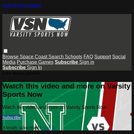
Skip to main content
Browse
Space Coast
Search
Schools
FAQ
Support
Social
Media
Purchase Games
Subscribe
Sign in
Subscribe
Sign In
Live stream preview
Watch this video and more on Varsity
Sports Now
Watch this video and more on Varsity Sports Now
Subscribe
Already subscribed?
Sign in