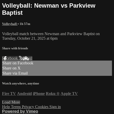
Volleyball: Newman vs Parkview
Baptist
Volleyball
• 1h 57m
Volleyball match between Newman and Parkview Baptist on
Tuesday, October 21, 2025 at 6pm
Share with friends
Facebook
X
Email
Share on Facebook
Share on X
Share via Email
Watch anywhere, anytime
Fire TV
Android
iPhone
Roku
®
Apple TV
Load More
Help
Terms
Privacy
Cookies
Sign in
Powered by Vimeo