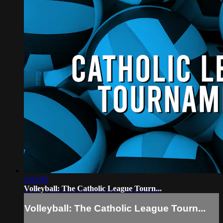
5:03:05
Volleyball: The Catholic League Tourn...
Volleyball: The Catholic League Tourn...