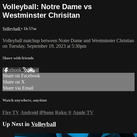
Volleyball: Notre Dame vs
Westminster Chrisitan
Volleyball
• 1h 57m
Volleyball matchup between Notre Dame and Westminster Christian
on Tuesday, September 19, 2023 at 5:30pm
Share with friends
Facebook
X
Email
Share on Facebook
Share on X
Share via Email
Watch anywhere, anytime
Fire TV
Android
iPhone
Roku
®
Apple TV
Up Next in
Volleyball