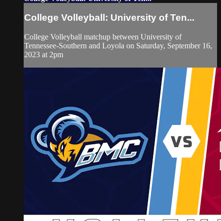
College Volleyball: University of Ten...
College Volleyball matchup between University of
Tennessee-Southern and Loyola on Saturday, September 16,
2023 at 2pm