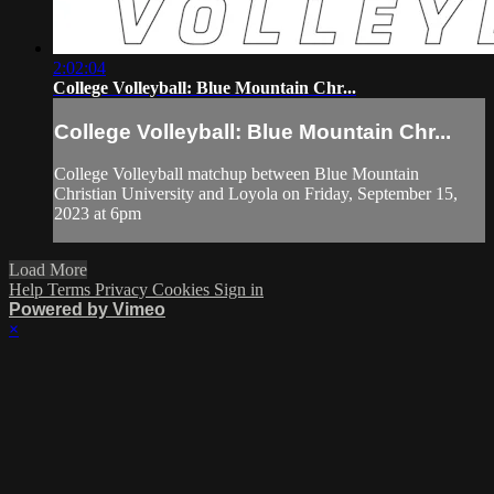
2:02:04
College Volleyball: Blue Mountain Chr...
College Volleyball: Blue Mountain Chr...
College Volleyball matchup between Blue Mountain
Christian University and Loyola on Friday, September 15,
2023 at 6pm
Load More
Help
Terms
Privacy
Cookies
Sign in
Powered by Vimeo
×