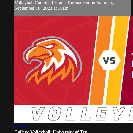
Volleyball Catholic League Tournament on Saturday,
September 16, 2023 at 10am
1:23:27
College Volleyball: University of Ten...