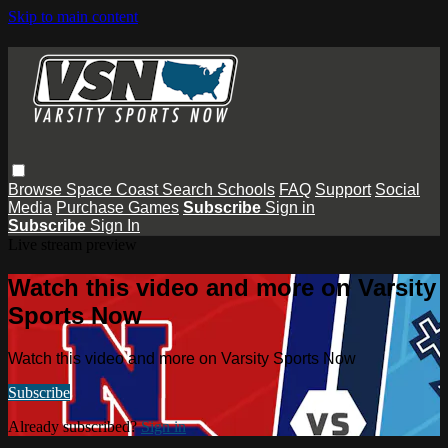
Skip to main content
Browse
Space Coast
Search
Schools
FAQ
Support
Social
Media
Purchase Games
Subscribe
Sign in
Subscribe
Sign In
Live stream preview
Watch this video and more on Varsity
Sports Now
Watch this video and more on Varsity Sports Now
Subscribe
Already subscribed?
Sign in