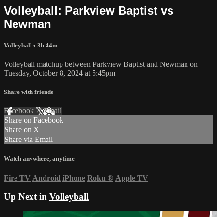
Volleyball: Parkview Baptist vs
Newman
Volleyball
• 3h 44m
Volleyball matchup between Parkview Baptist and Newman on
Tuesday, October 8, 2024 at 5:45pm
Share with friends
Facebook
X
Email
Share on Facebook
Share on X
Share via Email
Watch anywhere, anytime
Fire TV
Android
iPhone
Roku
®
Apple TV
Up Next in
Volleyball