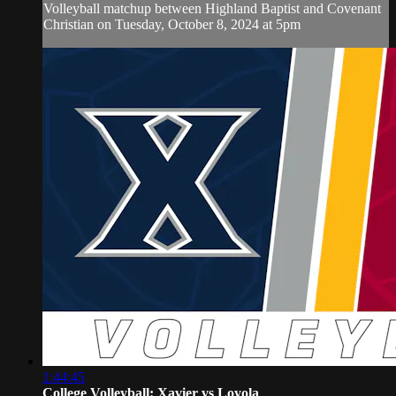
Volleyball matchup between Highland Baptist and Covenant
Christian on Tuesday, October 8, 2024 at 5pm
1:44:45
College Volleyball: Xavier vs Loyola