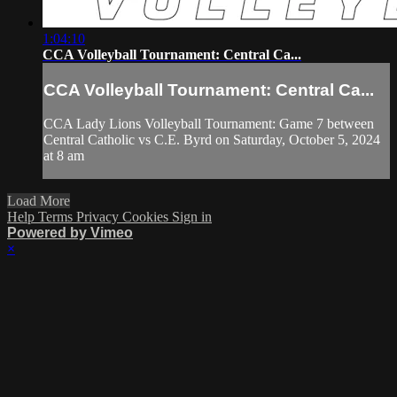
1:04:10
CCA Volleyball Tournament: Central Ca...
CCA Volleyball Tournament: Central Ca...
CCA Lady Lions Volleyball Tournament: Game 7 between
Central Catholic vs C.E. Byrd on Saturday, October 5, 2024
at 8 am
Load More
Help
Terms
Privacy
Cookies
Sign in
Powered by Vimeo
×