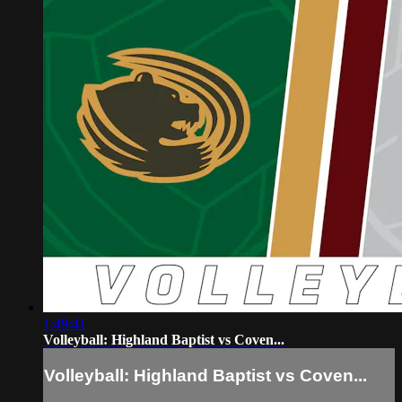
1:49:41
Volleyball: Highland Baptist vs Coven...
Volleyball: Highland Baptist vs Coven...