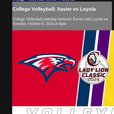
College Volleyball: Xavier vs Loyola
College Volleyball matchup between Xavier and Loyola on
Tuesday, October 8, 2024 at 6pm