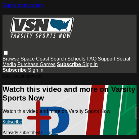
Skip to main content
Browse
Space Coast
Search
Schools
FAQ
Support
Social
Media
Purchase Games
Subscribe
Sign in
Subscribe
Sign In
Live stream preview
Watch this video and more on Varsity
Sports Now
Watch this video and more on Varsity Sports Now
Subscribe
Already subscribed?
Sign in