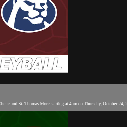
 Chene and St. Thomas More starting at 4pm on Thursday, October 24, 