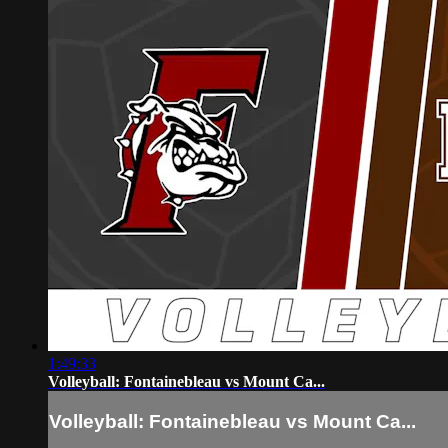
1:49:33
Volleyball: Fontainebleau vs Mount Ca...
Volleyball: Fontainebleau vs Mount Ca...