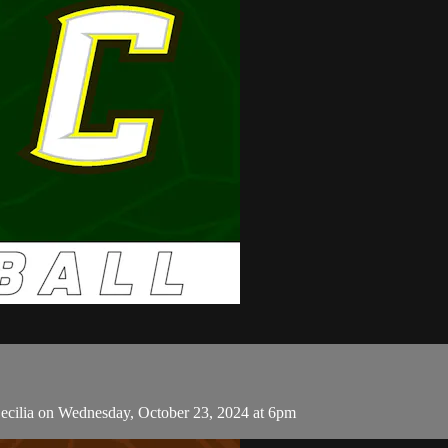
ecilia on Wednesday, October 23, 2024 at 6pm