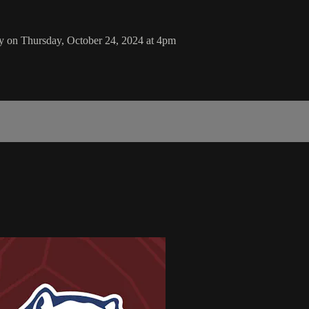
y on Thursday, October 24, 2024 at 4pm