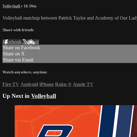
Volleyball
• 1h 39m
Volleyball matchup between Patrick Taylor and Academy of Our Lad
Share with friends
Facebook
X
Email
Share on Facebook
Share on X
Share via Email
Watch anywhere, anytime
Fire TV
Android
iPhone
Roku
®
Apple TV
Up Next in
Volleyball