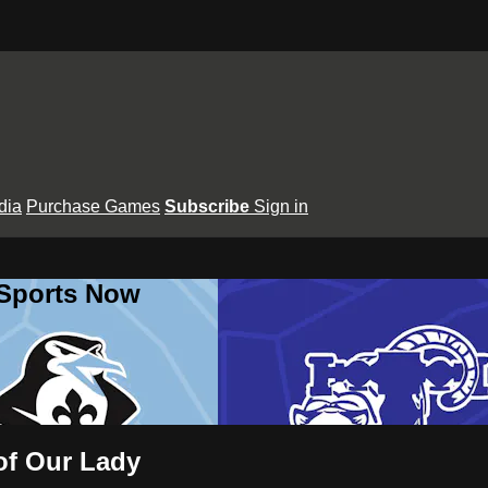
dia
Purchase Games
Subscribe
Sign in
 Sports Now
 of Our Lady