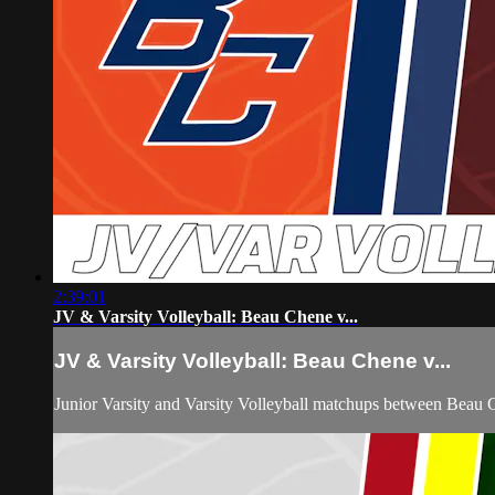
2:39:01
JV & Varsity Volleyball: Beau Chene v...
JV & Varsity Volleyball: Beau Chene v...
Junior Varsity and Varsity Volleyball matchups between Beau