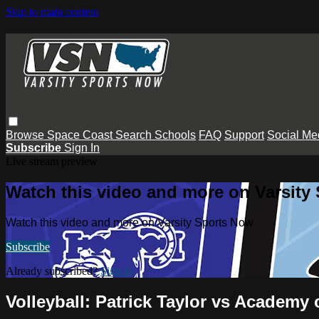
Skip to main content
Browse
Space Coast
Search
Schools
FAQ
Support
Social Me
Subscribe
Sign In
Live stream preview
Watch this video and more on Varsity
Watch this video and more on Varsity Sports Now
Subscribe
Already subscribed?
Sign in
Volleyball: Patrick Taylor vs Academy