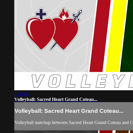
1:26:00
Volleyball: Sacred Heart Grand Coteau...
Volleyball: Sacred Heart Grand Coteau...
Volleyball matchup between Sacred Heart Grand Coteau and C