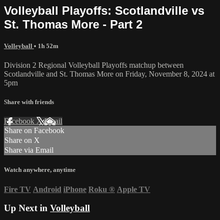
Volleyball Playoffs: Scotlandville vs
St. Thomas More - Part 2
Volleyball
• 1h 52m
Division 2 Regional Volleyball Playoffs matchup between
Scotlandville and St. Thomas More on Friday, November 8, 2024 at
5pm
Share with friends
Facebook
X
Email
Share on Facebook
Share on X
Share via Email
Watch anywhere, anytime
Fire TV
Android
iPhone
Roku
®
Apple TV
Up Next in
Volleyball