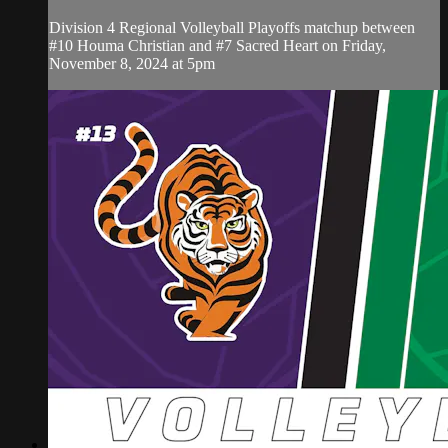
Division 4 Regional Volleyball Playoffs matchup between
#10 Houma Christian and #7 Sacred Heart on Friday,
November 8, 2024 at 5pm