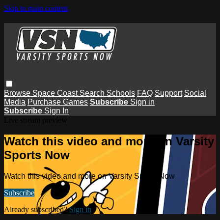
Skip to main content
Browse
Space Coast
Search
Schools
FAQ
Support
Social
Media
Purchase Games
Subscribe
Sign in
Subscribe
Sign In
Live stream preview
Watch this video and more on Varsity
Sports Now
Watch this video and more on Varsity Sports Now
Subscribe
Already subscribed?
Sign in