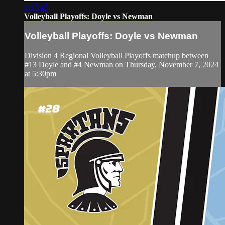
1:17:47
Volleyball Playoffs: Doyle vs Newman
Volleyball Playoffs: Doyle vs Newman
Division 4 Regional Volleyball Playoffs matchup between
#13 Doyle and #4 Newman on Thursday, November 7, 2024
at 5:30pm