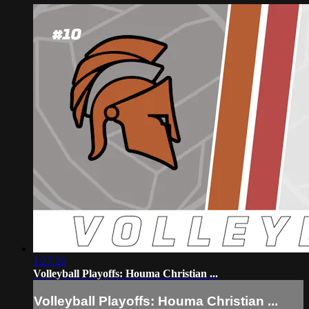
1:27:26
Volleyball Playoffs: Houma Christian ...
Volleyball Playoffs: Houma Christian ...