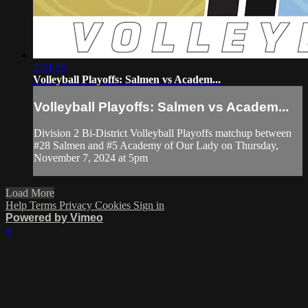
1:14:15
Volleyball Playoffs: Salmen vs Academ...
Volleyball Playoffs: Salmen vs Academ...
Division 2 Bi-District Volleyball Playoffs matchup between
#28 Salmen and #5 Academy of Our Lady on Thursday,
November 7, 2024 at 5pm
Load More
Help
Terms
Privacy
Cookies
Sign in
Powered by Vimeo
×