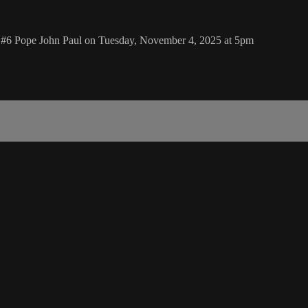
nd #6 Pope John Paul on Tuesday, November 4, 2025 at 5pm