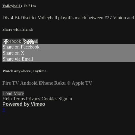
Volleyball
• 1h 21m
Div 4 Bi-Disctrict Volleyball playoffs match between #27 Vinton a
Share with friends
Facebook
X
Email
Share on Facebook
Share on X
Share via Email
Watch anywhere, anytime
Fire TV
Android
iPhone
Roku
®
Apple TV
Load More
Help
Terms
Privacy
Cookies
Sign in
Powered by Vimeo
×