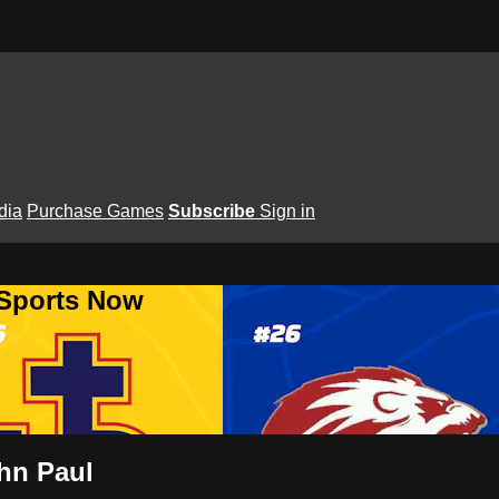
dia
Purchase Games
Subscribe
Sign in
 Sports Now
ohn Paul