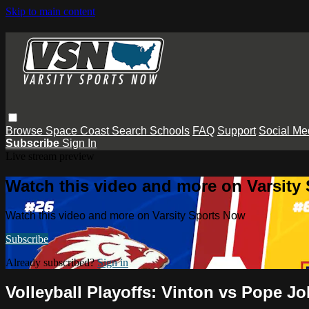
Skip to main content
Browse
Space Coast
Search
Schools
FAQ
Support
Social Me
Subscribe
Sign In
Live stream preview
Watch this video and more on Varsity
Watch this video and more on Varsity Sports Now
Subscribe
Already subscribed?
Sign in
Volleyball Playoffs: Vinton vs Pope J