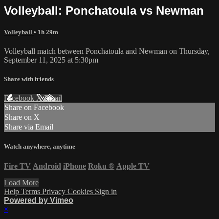
Volleyball: Ponchatoula vs Newman
Volleyball
• 1h 29m
Volleyball match between Ponchatoula and Newman on Thursday,
September 11, 2025 at 5:30pm
Share with friends
Facebook
X
Email
Share on Facebook
Share on X
Share via Email
Watch anywhere, anytime
Fire TV
Android
iPhone
Roku
®
Apple TV
Load More
Help
Terms
Privacy
Cookies
Sign in
Powered by Vimeo
×