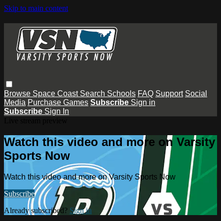
Skip to main content
Browse
Space Coast
Search
Schools
FAQ
Support
Social
Media
Purchase Games
Subscribe
Sign in
Subscribe
Sign In
Live stream preview
Watch this video and more on Varsity
Sports Now
Watch this video and more on Varsity Sports Now
Subscribe
Already subscribed?
Sign in