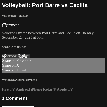
Volleyball: Port Barre vs Cecilia
Volleyball
• 1h 51m
1 comment
Volleyball match between Port Barre and Cecilia on Tuesday,
September 23, 2025 at 6pm
Share with friends
Facebook
X
Email
Share on Facebook
Share on X
Share via Email
Watch anywhere, anytime
Fire TV
Android
iPhone
Roku
®
Apple TV
1
Comment