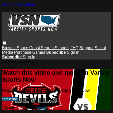
Skip to main content
Browse
Space Coast
Search
Schools
FAQ
Support
Social
Media
Purchase Games
Subscribe
Sign in
Subscribe
Sign In
Live stream preview
Watch this video and more on Varsity
Sports Now
Watch this video and more on Varsity Sports Now
Subscribe
Already subscribed?
Sign in