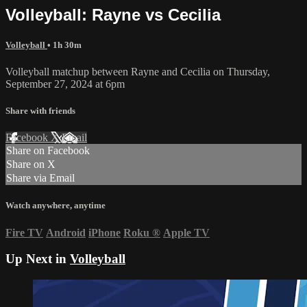
Volleyball: Rayne vs Cecilia
Volleyball
• 1h 30m
Volleyball matchup between Rayne and Cecilia on Thursday,
September 27, 2024 at 6pm
Share with friends
Facebook
X
Email
Share on Facebook
Share on X
Share via Email
Watch anywhere, anytime
Fire TV
Android
iPhone
Roku
®
Apple TV
Up Next in
Volleyball