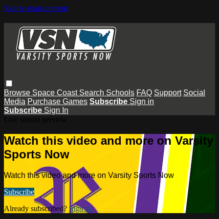
Skip to main content
Browse
Space Coast
Search
Schools
FAQ
Support
Social
Media
Purchase Games
Subscribe
Sign in
Subscribe
Sign In
Live stream preview
Watch this video and more on Varsity
Sports Now
Watch this video and more on Varsity Sports Now
Subscribe
Already subscribed?
Sign in