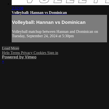
2:32:08
Volleyball: Hannan vs Dominican
Volleyball: Hannan vs Dominican
Volleyball matchup between Hannan and Dominican on
Tuesday, September 24, 2024 at 5:30pm
Load More
Help
Terms
Privacy
Cookies
Sign in
Powered by Vimeo
×