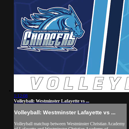
1:12:08
Volleyball: Westminster Lafayette vs ...
Volleyball: Westminster Lafayette vs ...
Volleyball matchup between Westminster Christian Academy
of Lafayette and Westminster Christian Academy of