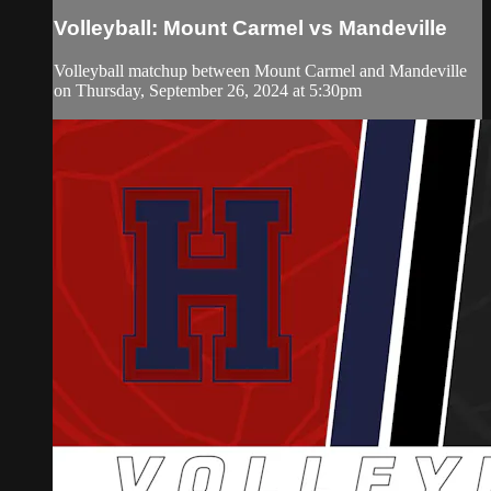
Volleyball: Mount Carmel vs Mandeville
Volleyball matchup between Mount Carmel and Mandeville
on Thursday, September 26, 2024 at 5:30pm