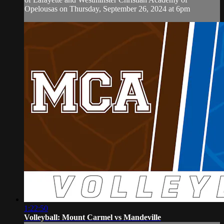
Opelousas on Thursday, September 26, 2024 at 6pm
1:22:50
Volleyball: Mount Carmel vs Mandeville