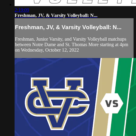
2:19:09
Freshman, JV, & Varsity Volleyball: N...
Freshman, JV, & Varsity Volleyball: N...
Freshman, Junior Varsity, and Varsity Volleyball matchups
between Notre Dame and St. Thomas More starting at 4pm
on Wednesday, October 12, 2022