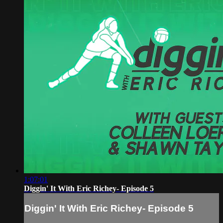
1:07:01
Diggin' It With Eric Richey- Episode 5
Diggin' It With Eric Richey- Episode 5