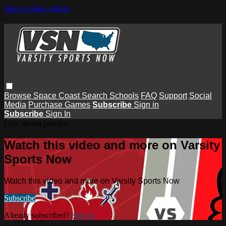
Skip to main content
Browse
Space Coast
Search
Schools
FAQ
Support
Social
Media
Purchase Games
Subscribe
Sign in
Subscribe
Sign In
Live stream preview
Watch this video and more on Varsity
Sports Now
Watch this video and more on Varsity Sports Now
Subscribe
Already subscribed?
Sign in