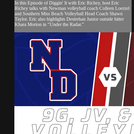
In this Episode of Diggin' It with Eric Richey, host Eric
Richey talks with Newman volleyball coach Colleen Loerzel
and Southern Miss Beach Volleyball Head Coach Shawn
Taylor. Eric also highlights Destrehan Junior outside hitter
Khara Morton in "Under the Radar."