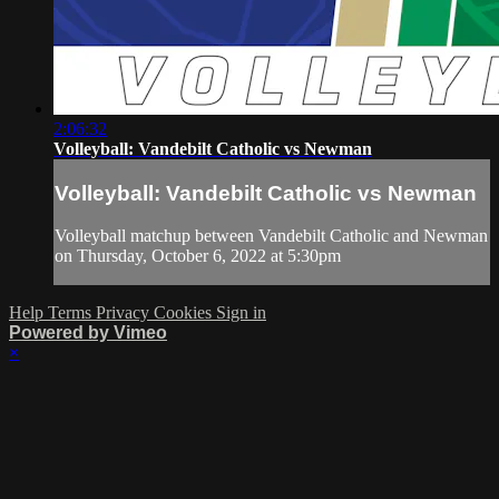
2:06:32
Volleyball: Vandebilt Catholic vs Newman
Volleyball: Vandebilt Catholic vs Newman
Volleyball matchup between Vandebilt Catholic and Newman
on Thursday, October 6, 2022 at 5:30pm
Help
Terms
Privacy
Cookies
Sign in
Powered by Vimeo
×