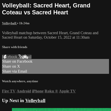
Volleyball: Sacred Heart, Grand
Coteau vs Sacred Heart
Volleyball
• 1h 24m
Volleyball matchup between Sacred Heart, Grand Coteau and
Sacred Heart on Saturday, October 15, 2022 at 11:30am
Share with friends
Facebook
X
Email
Share on Facebook
Share on X
Share via Email
Watch anywhere, anytime
Fire TV
Android
iPhone
Roku
®
Apple TV
Up Next in
Volleyball