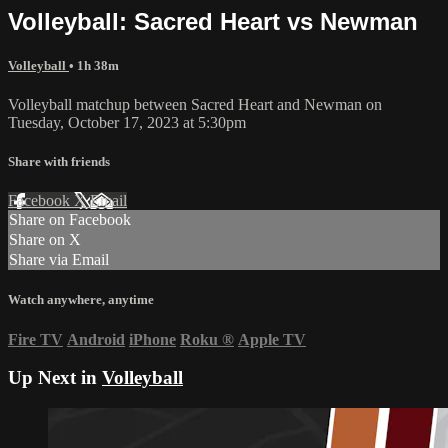
Volleyball: Sacred Heart vs Newman
Volleyball
• 1h 38m
Volleyball matchup between Sacred Heart and Newman on
Tuesday, October 17, 2023 at 5:30pm
Share with friends
Facebook
X
Email
Share on Facebook
Share on X
Share via Email
Watch anywhere, anytime
Fire TV
Android
iPhone
Roku
®
Apple TV
Up Next in
Volleyball