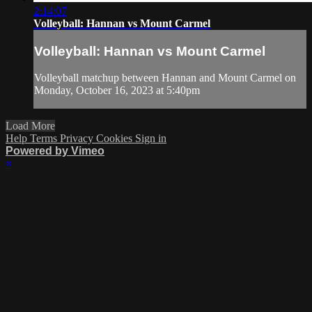
2:14:07
Volleyball: Hannan vs Mount Carmel
Volleyball: Hannan vs Mount Carmel
Volleyball matchup between Hannan and Mount Carmel on
Monday, October 16, 2023 at 5:40pm
Load More
Help
Terms
Privacy
Cookies
Sign in
Powered by Vimeo
×