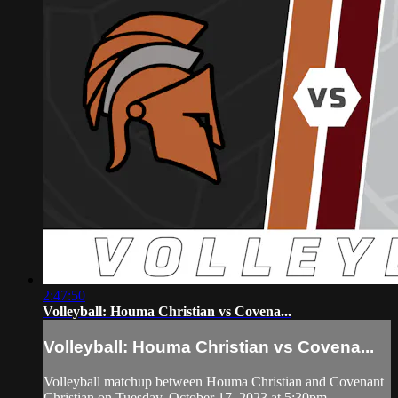
2:47:50
Volleyball: Houma Christian vs Covena...
Volleyball: Houma Christian vs Covena...
Volleyball matchup between Houma Christian and Covenant
Christian on Tuesday, October 17, 2023 at 5:30pm