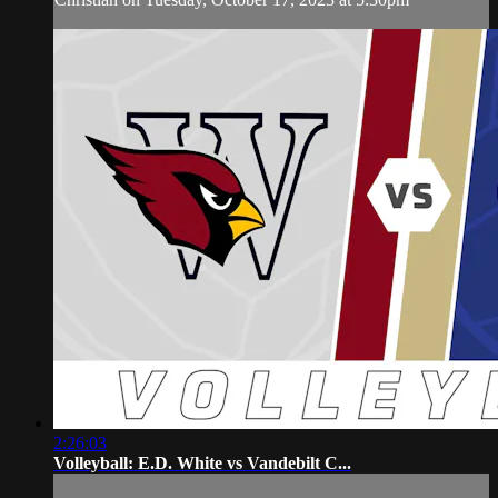
2:26:03
Volleyball: E.D. White vs Vandebilt C...