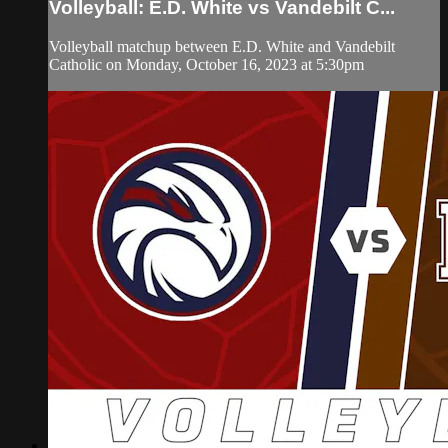
Volleyball: E.D. White vs Vandebilt C...
Volleyball matchup between E.D. White and Vandebilt
Catholic on Monday, October 16, 2023 at 5:30pm