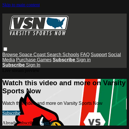
Skip to main content
Browse
Space Coast
Search
Schools
FAQ
Support
Social
Media
Purchase Games
Subscribe
Sign in
Subscribe
Sign In
Live stream preview
Watch this video and more on Varsity
Sports Now
Watch this video and more on Varsity Sports Now
Subscribe
Already subscribed?
Sign in