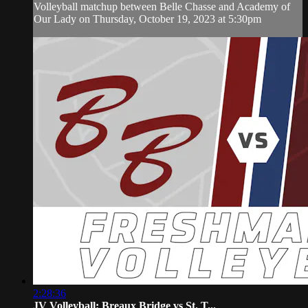
Volleyball matchup between Belle Chasse and Academy of
Our Lady on Thursday, October 19, 2023 at 5:30pm
2:28:36
JV Volleyball: Breaux Bridge vs St. T...