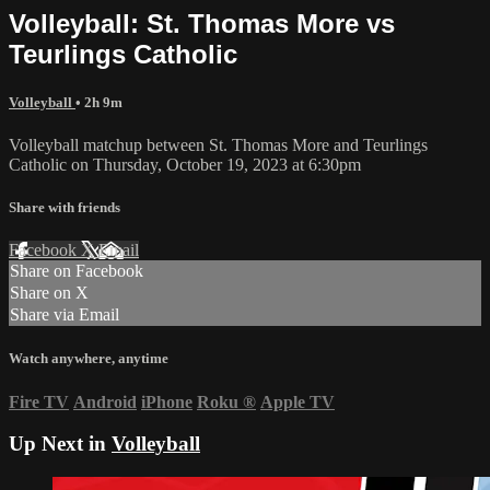
Volleyball: St. Thomas More vs
Teurlings Catholic
Volleyball
• 2h 9m
Volleyball matchup between St. Thomas More and Teurlings
Catholic on Thursday, October 19, 2023 at 6:30pm
Share with friends
Facebook
X
Email
Share on Facebook
Share on X
Share via Email
Watch anywhere, anytime
Fire TV
Android
iPhone
Roku
®
Apple TV
Up Next in
Volleyball