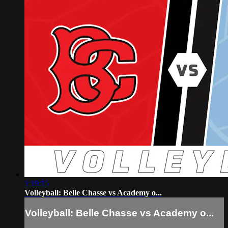
1:19:15
Volleyball: Belle Chasse vs Academy o...
Volleyball: Belle Chasse vs Academy o...