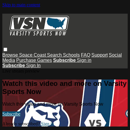
Skip to main content
Browse
Space Coast
Search
Schools
FAQ
Support
Social
Media
Purchase Games
Subscribe
Sign in
Subscribe
Sign In
Live stream preview
Watch this video and more on Varsity
Sports Now
Watch this video and more on Varsity Sports Now
Subscribe
Already subscribed?
Sign in