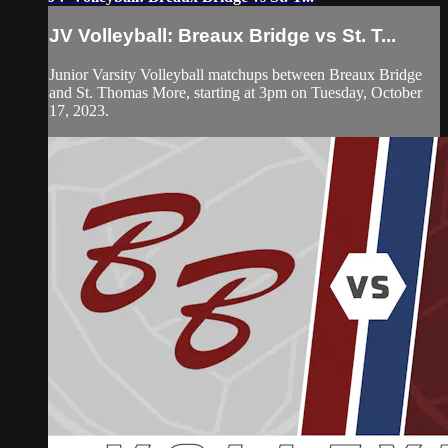
JV Volleyball: Breaux Bridge vs St. T...
Junior Varsity Volleyball matchups between Breaux Bridge
and St. Thomas More, starting at 3pm on Tuesday, October
17, 2023.