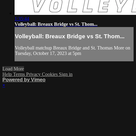
1:35:44
Volleyball: Breaux Bridge vs St. Thom...
Volleyball: Breaux Bridge vs St. Thom...
Volleyball matchup Breaux Bridge and St. Thomas More on
Tuesday, October 17, 2023 at 5pm
Load More
Help
Terms
Privacy
Cookies
Sign in
Powered by Vimeo
×