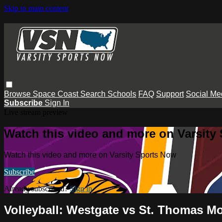
Skip to main content
Browse
Space Coast
Search
Schools
FAQ
Support
Social Me
Subscribe
Sign In
Live stream preview
Watch this video and more on Varsity
Watch this video and more on Varsity Sports Now
Subscribe
Already subscribed?
Sign in
Volleyball: Westgate vs St. Thomas M