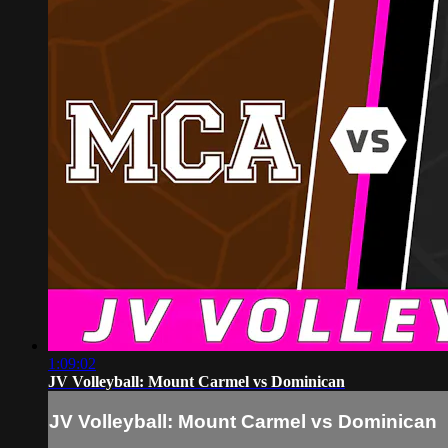
1:09:02
JV Volleyball: Mount Carmel vs Dominican
JV Volleyball: Mount Carmel vs Dominican