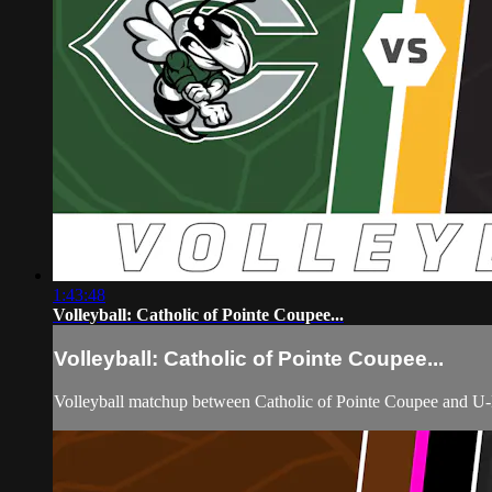
1:43:48
Volleyball: Catholic of Pointe Coupee...
Volleyball: Catholic of Pointe Coupee...
Volleyball matchup between Catholic of Pointe Coupee and U