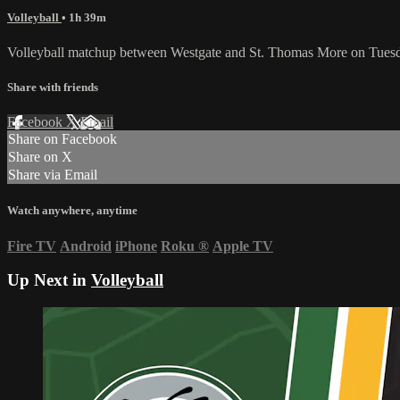
Volleyball
• 1h 39m
Volleyball matchup between Westgate and St. Thomas More on Tuesd
Share with friends
Facebook
X
Email
Share on Facebook
Share on X
Share via Email
Watch anywhere, anytime
Fire TV
Android
iPhone
Roku
®
Apple TV
Up Next in
Volleyball