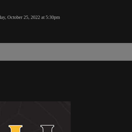
ay, October 25, 2022 at 5:30pm