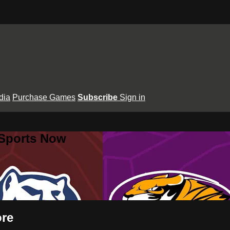
dia
Purchase Games
Subscribe
Sign in
 Sports Now
ore