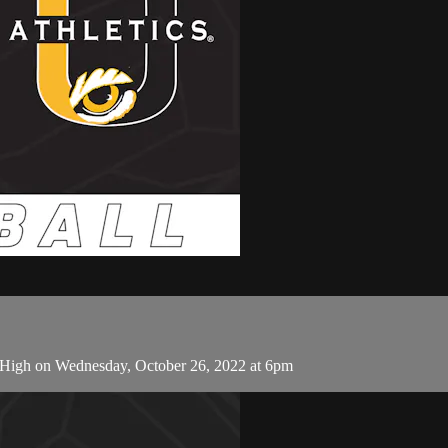
-High on Wednesday, October 26, 2022 at 6pm