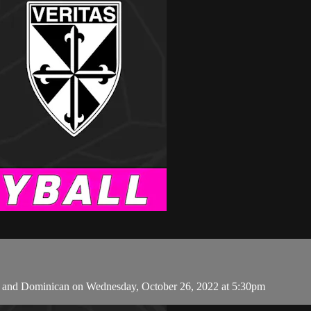
 and Dominican on Wednesday, October 26, 2022 at 5:30pm