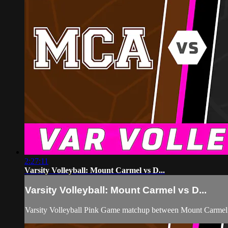
2:27:11
Varsity Volleyball: Mount Carmel vs D...
Varsity Volleyball: Mount Carmel vs D...
Varsity Volleyball Pink Game matchup between Mount Carmel