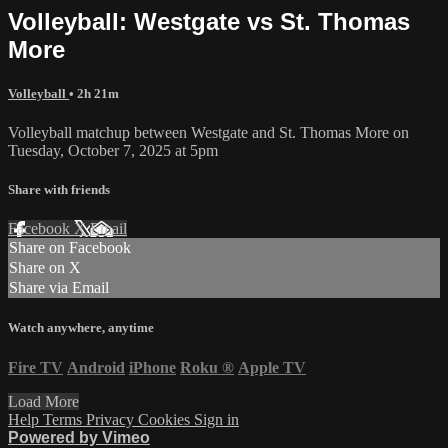
Volleyball: Westgate vs St. Thomas
More
Volleyball
• 2h 21m
Volleyball matchup between Westgate and St. Thomas More on
Tuesday, October 7, 2025 at 5pm
Share with friends
Facebook
X
Email
Share on Facebook
Share on X
Share via Email
Watch anywhere, anytime
Fire TV
Android
iPhone
Roku
®
Apple TV
Load More
Help
Terms
Privacy
Cookies
Sign in
Powered by Vimeo