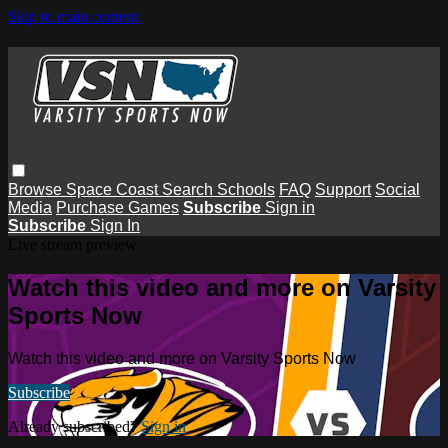
Skip to main content
Browse
Space Coast
Search
Schools
FAQ
Support
Social
Media
Purchase Games
Subscribe
Sign in
Subscribe
Sign In
Live stream preview
Watch this video and more on Varsity
Sports Now
Watch this video and more on Varsity Sports Now
Subscribe
Already subscribed?
Sign in