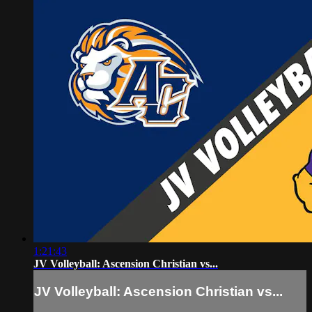
1:21:43
JV Volleyball: Ascension Christian vs...
JV Volleyball: Ascension Christian vs...