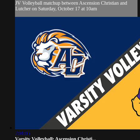
JV Volleyball matchup between Ascension Christian and
Lutcher on Saturday, October 17 at 10am
2:01:05
Varsity Volleyball: Ascension Christi...