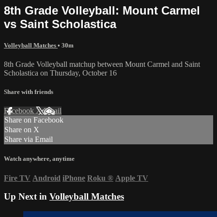
8th Grade Volleyball: Mount Carmel
vs Saint Scholastica
Volleyball Matches
• 30m
8th Grade Volleyball matchup between Mount Carmel and Saint
Scholastica on Thursday, October 16
Share with friends
Facebook
X
Email
Share on Facebook
Share on X
Share via Email
Watch anywhere, anytime
Fire TV
Android
iPhone
Roku
®
Apple TV
Up Next in
Volleyball Matches