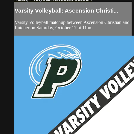
Varsity Volleyball: Ascension Christi...
Varsity Volleyball matchup between Ascension Christian and
Lutcher on Saturday, October 17 at 11am