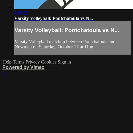
1:40:23
Varsity Volleyball: Pontchatoula vs N...
Varsity Volleyball: Pontchatoula vs N...
Varsity Volleyball matchup between Pontchatoula and
Newman on Saturday, October 17 at 11am
Help
Terms
Privacy
Cookies
Sign in
Powered by Vimeo
×