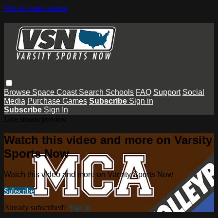
Skip to main content
Browse
Space Coast
Search
Schools
FAQ
Support
Social
Media
Purchase Games
Subscribe
Sign in
Subscribe
Sign In
Live stream preview
Watch this video and more on Varsity
Sports Now
Watch this video and more on Varsity Sports Now
Subscribe
Already subscribed?
Sign in