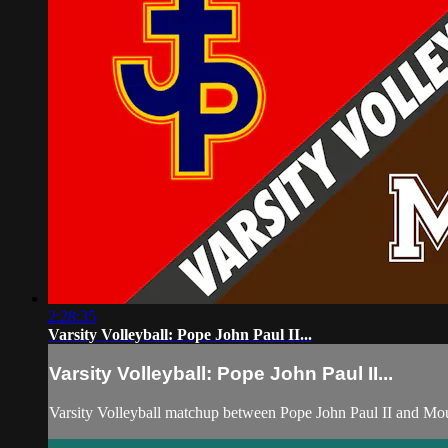
2:28:35
Varsity Volleyball: Pope John Paul II...
Varsity Volleyball: Pope John Paul II...
Varsity Volleyball matchup between Pope John Paul II and Mo