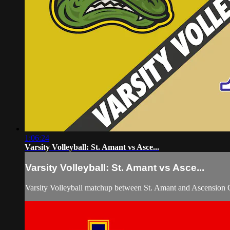
1:06:24
Varsity Volleyball: St. Amant vs Asce...
Varsity Volleyball: St. Amant vs Asce...
Varsity Volleyball matchup between St. Amant and Ascension C