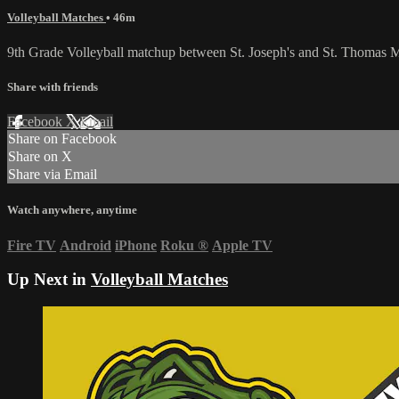
Volleyball Matches
• 46m
9th Grade Volleyball matchup between St. Joseph's and St. Thomas M
Share with friends
Facebook
X
Email
Share on Facebook
Share on X
Share via Email
Watch anywhere, anytime
Fire TV
Android
iPhone
Roku
®
Apple TV
Up Next in
Volleyball Matches