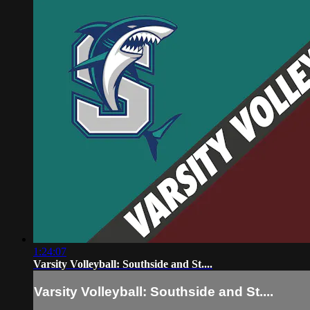
1:24:07
Varsity Volleyball: Southside and St....
Varsity Volleyball: Southside and St....