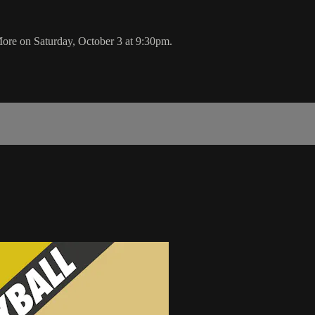
ore on Saturday, October 3 at 9:30pm.