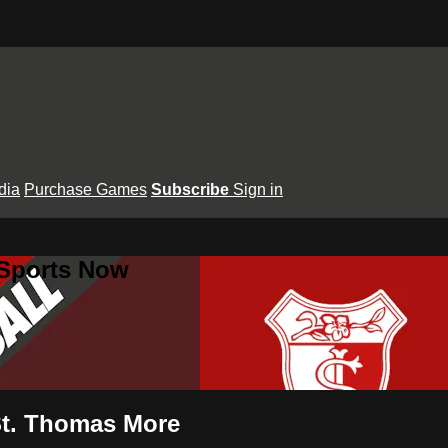
dia
Purchase Games
Subscribe
Sign in
 Sports Now
 St. Thomas More