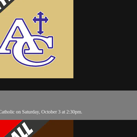
atholic on Saturday, October 3 at 2:30pm.