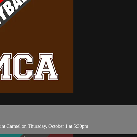
unt Carmel on Thursday, October 1 at 5:30pm