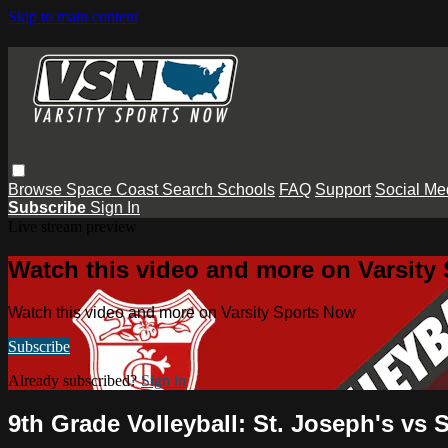
Skip to main content
Browse
Space Coast
Search
Schools
FAQ
Support
Social Me
Subscribe
Sign In
Live stream preview
Watch this video and more on Varsity
Watch this video and more on Varsity Sports Now
Subscribe
Already subscribed?
Sign in
9th Grade Volleyball: St. Joseph's vs