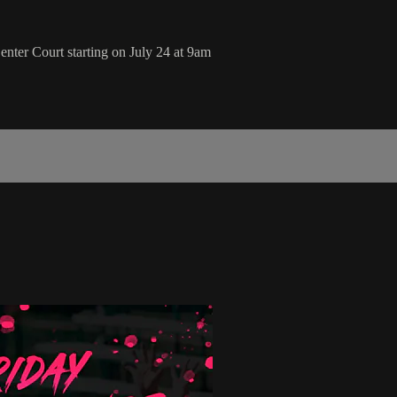
nter Court starting on July 24 at 9am