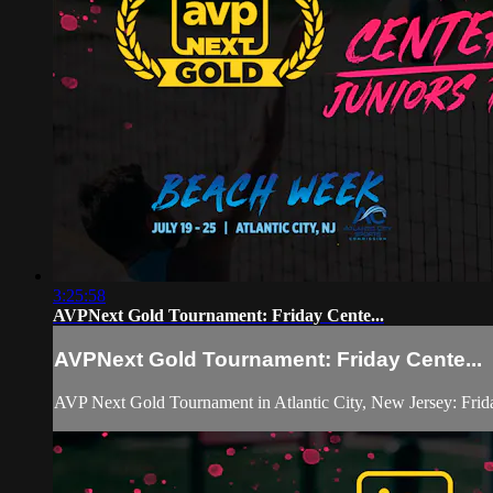
3:25:58
AVPNext Gold Tournament: Friday Cente...
AVPNext Gold Tournament: Friday Cente...
AVP Next Gold Tournament in Atlantic City, New Jersey: Frid