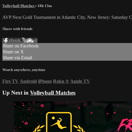
Volleyball Matches
• 10h 13m
AVP Next Gold Tournament in Atlantic City, New Jersey: Saturday Ce
Share with friends
Facebook
X
Email
Share on Facebook
Share on X
Share via Email
Watch anywhere, anytime
Fire TV
Android
iPhone
Roku
®
Apple TV
Up Next in
Volleyball Matches