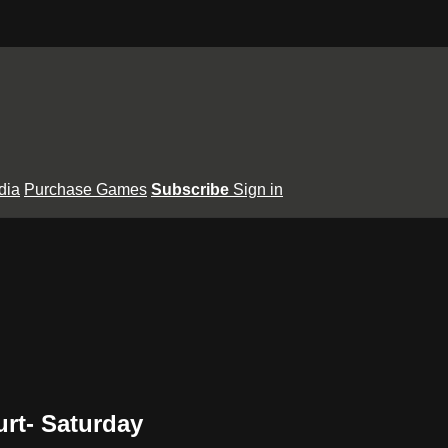
dia
Purchase Games
Subscribe
Sign in
rt- Saturday