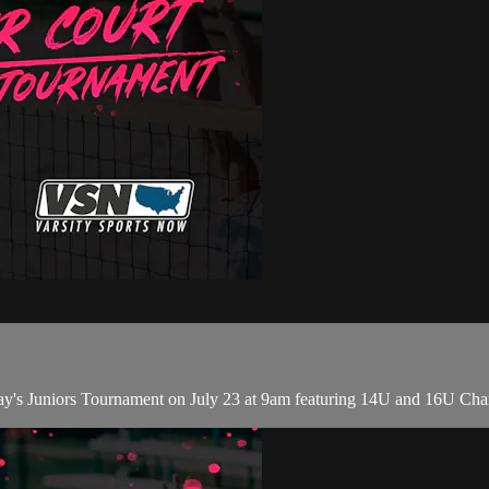
ay's Juniors Tournament on July 23 at 9am featuring 14U and 16U Ch