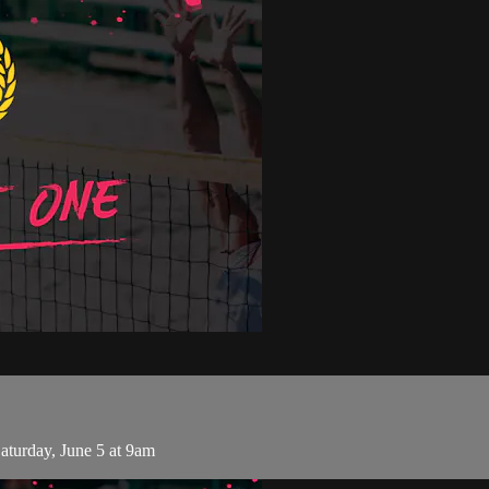
turday, June 5 at 9am