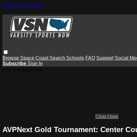
Skip to main content
Browse
Space Coast
Search
Schools
FAQ
Support
Social Me
Subscribe
Sign In
Live stream preview
Close
Open
AVPNext Gold Tournament: Center Cou