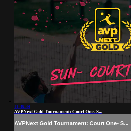
11:39:39
AVPNext Gold Tournament: Court One- S...
AVPNext Gold Tournament: Court One- S...