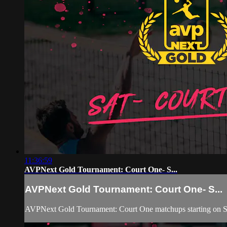
11:36:59
AVPNext Gold Tournament: Court One- S...
AVPNext Gold Tournament: Court One- S...
AVPNext Gold Tournament: Court One matchups starting on Sa