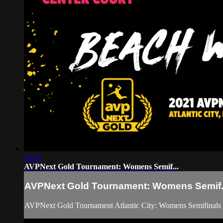
43:47
AVPNext Gold Tournament: Womens Semif...
AVPNext Gold Tournament: Womens Semif.
AVPNext Gold Tournament Atlantic City: Womens Semifinals 