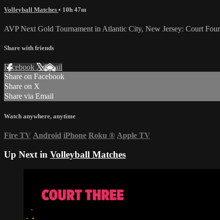
Volleyball Matches
• 10h 47m
AVP Next Gold Tournament in Atlantic City, New Jersey: Court Four 
Share with friends
Facebook
X
Email
Share on Facebook
Share on X
Share via Email
Watch anywhere, anytime
Fire TV
Android
iPhone
Roku
®
Apple TV
Up Next in
Volleyball Matches