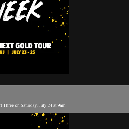
t Three on Saturday, July 24 at 9am