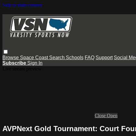
Skip to main content
Browse
Space Coast
Search
Schools
FAQ
Support
Social Me
Subscribe
Sign In
Live stream preview
Close
Open
AVPNext Gold Tournament: Court Four