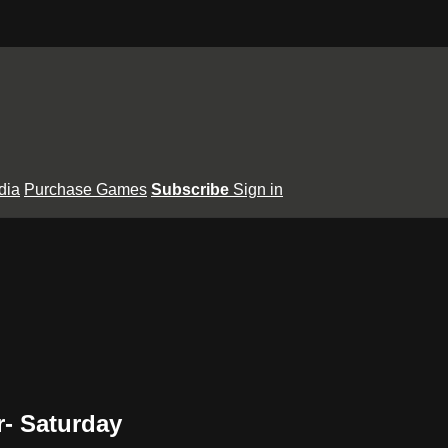
dia
Purchase Games
Subscribe
Sign in
- Saturday