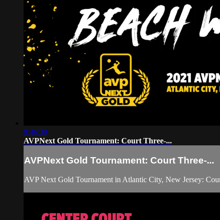
9:46:30
AVPNext Gold Tournament: Court Three-...
AVPNext Gold Tournament: Court Three-...
AVP Next Gold Tournament in Atlantic City, New Jersey: Cour