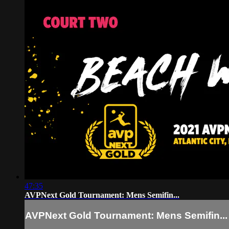
47:35
AVPNext Gold Tournament: Mens Semifin...
AVPNext Gold Tournament: Mens Semifin...