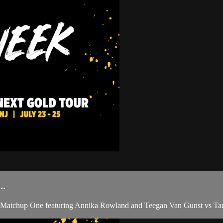
..
Matchup One featuring Annika Rowland and Teegan Van Gunst vs Tary