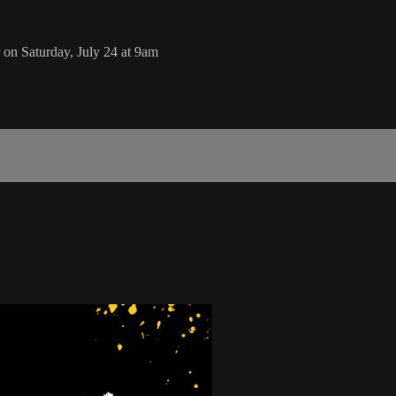
on Saturday, July 24 at 9am