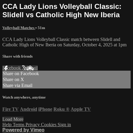
CCA Lady Lions Volleyball Classic:
Slidell vs Catholic High New Iberia
Volleyball Matches
• 51m
CCA Lady Lions Volleyball Classic match between Slidell and
Catholic High of New Iberia on Saturday, October 4, 2025 at 1pm
Share with friends
Facebook
X
Email
Share on Facebook
Share on X
Share via Email
Watch anywhere, anytime
Fire TV
Android
iPhone
Roku
®
Apple TV
Load More
Help
Terms
Privacy
Cookies
Sign in
Powered by Vimeo