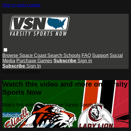
Skip to main content
Browse
Space Coast
Search
Schools
FAQ
Support
Social
Media
Purchase Games
Subscribe
Sign in
Subscribe
Sign In
Live stream preview
Watch this video and more on Varsity
Sports Now
Watch this video and more on Varsity Sports Now
Subscribe
Already subscribed?
Sign in