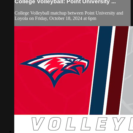
College Volleyball: Point University ...
College Volleyball matchup between Point University and
Loyola on Friday, October 18, 2024 at 6pm