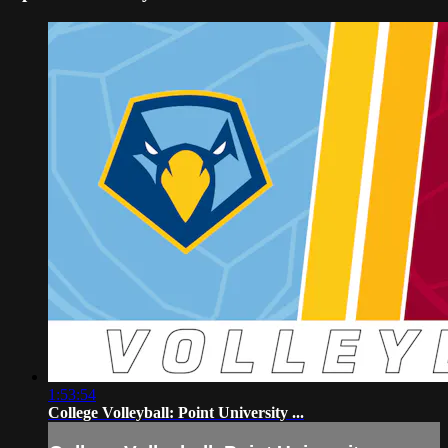
1:53:54
College Volleyball: Point University ...