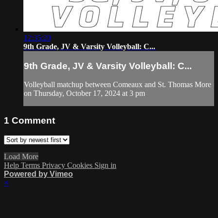
12:35:20
9th Grade, JV & Varsity Volleyball: C...
9th Grade, JV & Varsity Volleyball: C...
Volleyball matchup between Comeaux and St. Thomas More
on Thursday, October 17, 2024 at 3 pm
1
Comment
Load More
Help
Terms
Privacy
Cookies
Sign in
Powered by Vimeo
×