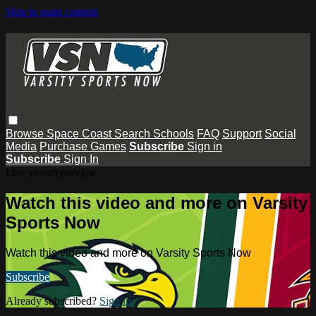
Skip to main content
Browse
Space Coast
Search
Schools
FAQ
Support
Social
Media
Purchase Games
Subscribe
Sign in
Subscribe
Sign In
Live stream preview
Watch this video and more on Varsity
Sports Now
Watch this video and more on Varsity Sports Now
Subscribe
Already subscribed?
Sign in