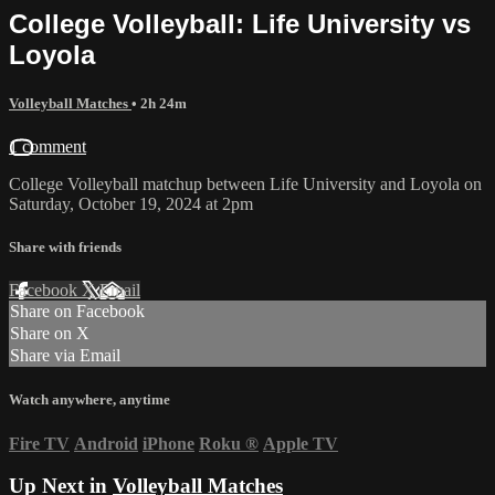
College Volleyball: Life University vs
Loyola
Volleyball Matches
• 2h 24m
1 comment
College Volleyball matchup between Life University and Loyola on
Saturday, October 19, 2024 at 2pm
Share with friends
Facebook
X
Email
Share on Facebook
Share on X
Share via Email
Watch anywhere, anytime
Fire TV
Android
iPhone
Roku
®
Apple TV
Up Next in
Volleyball Matches