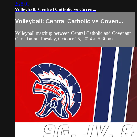
2:28:01
Volleyball: Central Catholic vs Coven...
Volleyball: Central Catholic vs Coven...
Volleyball matchup between Central Catholic and Covenant
Christian on Tuesday, October 15, 2024 at 5:30pm