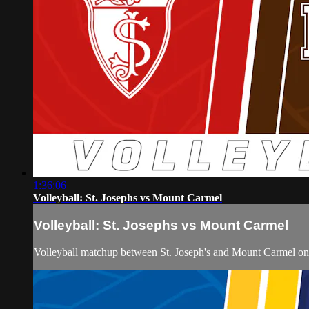
1:36:06
Volleyball: St. Josephs vs Mount Carmel
Volleyball: St. Josephs vs Mount Carmel
Volleyball matchup between St. Joseph's and Mount Carmel o