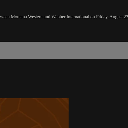
een Montana Western and Webber International on Friday, August 23