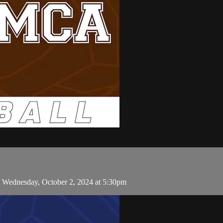
n Wednesday, October 2, 2024 at 5:30pm