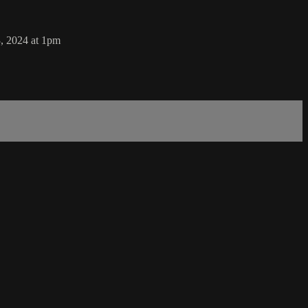
, 2024 at 1pm