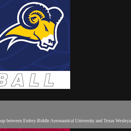
p between Embry-Riddle Aeronautical University and Texas Wesleyan