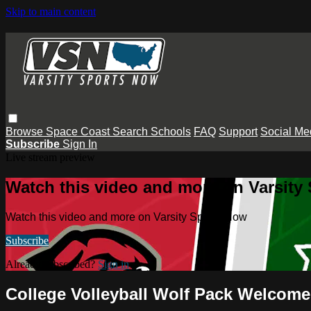
Skip to main content
Browse
Space Coast
Search
Schools
FAQ
Support
Social Me
Subscribe
Sign In
Live stream preview
Watch this video and more on Varsity
Watch this video and more on Varsity Sports Now
Subscribe
Already subscribed?
Sign in
College Volleyball Wolf Pack Welcome