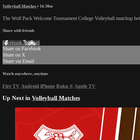
Volleyball Matches
• 1h 38m
The Wolf Pack Welcome Tournament College Volleyball matchup betw
Share with friends
Facebook
X
Email
Share on Facebook
Share on X
Share via Email
Watch anywhere, anytime
Fire TV
Android
iPhone
Roku
®
Apple TV
Up Next in
Volleyball Matches