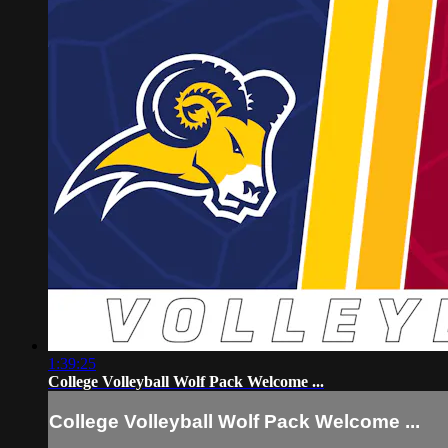
1:39:25
College Volleyball Wolf Pack Welcome ...
College Volleyball Wolf Pack Welcome ...