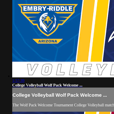
1:57:39
College Volleyball Wolf Pack Welcome ...
College Volleyball Wolf Pack Welcome ...
The Wolf Pack Welcome Tournament College Volleyball matchu