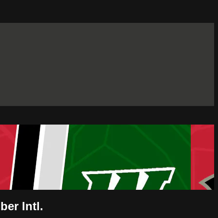
er Intl.