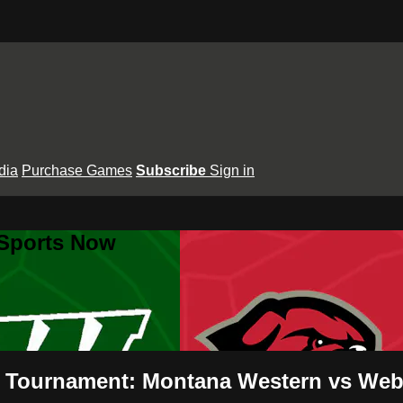
dia
Purchase Games
Subscribe
Sign in
 Sports Now
 Tournament: Montana Western vs Webb