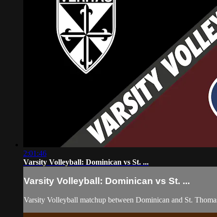
2:01:46
Varsity Volleyball: Dominican vs St. ...
Varsity Volleyball: Dominican vs St. ...
Varsity Volleyball matchup between Dominican and St. Thoma