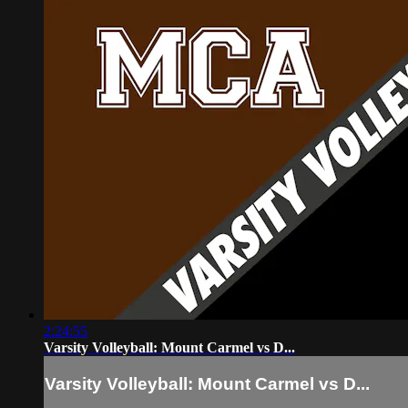
2:24:55
Varsity Volleyball: Mount Carmel vs D...
Varsity Volleyball: Mount Carmel vs D...