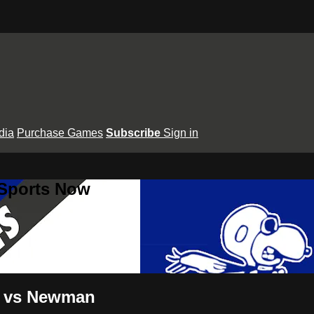
dia
Purchase Games
Subscribe
Sign in
 Sports Now
ep vs Newman