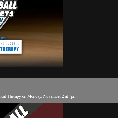
sical Therapy on Monday, November 2 at 7pm