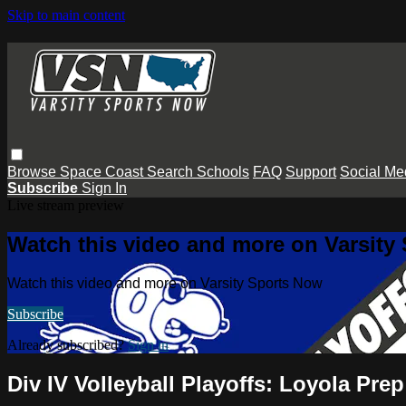
Skip to main content
Browse
Space Coast
Search
Schools
FAQ
Support
Social Me
Subscribe
Sign In
Live stream preview
Watch this video and more on Varsity
Watch this video and more on Varsity Sports Now
Subscribe
Already subscribed?
Sign in
Div IV Volleyball Playoffs: Loyola Pr