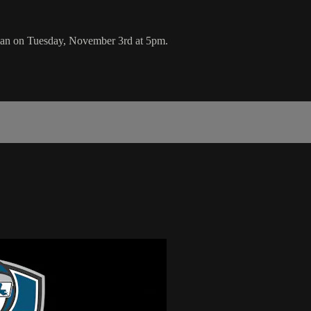
an on Tuesday, November 3rd at 5pm.