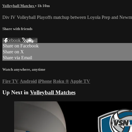
Volleyball Matches
• 1h 10m
Div IV Volleyball Playoffs matchup between Loyola Prep and Newm
Share with friends
Facebook
X
Email
Share on Facebook
Share on X
Share via Email
Watch anywhere, anytime
Fire TV
Android
iPhone
Roku
®
Apple TV
Up Next in
Volleyball Matches