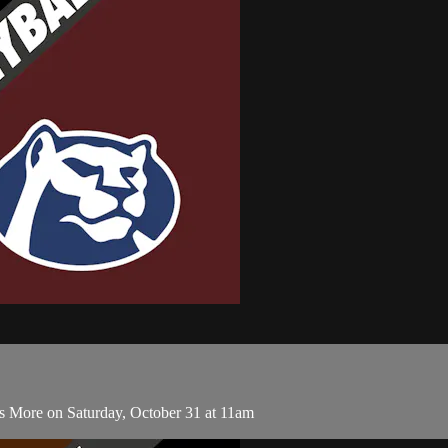
s More on Saturday, October 31 at 11am