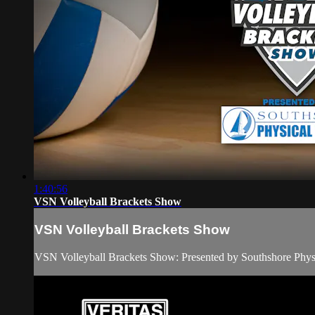
1:40:56
VSN Volleyball Brackets Show
VSN Volleyball Brackets Show
VSN Volleyball Brackets Show: Presented by Southshore Phy