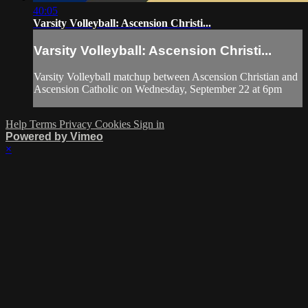
40:05
Varsity Volleyball: Ascension Christi...
Varsity Volleyball: Ascension Christi...
Varsity Volleyball matchup between Ascension Christian and
Ascension Catholic on Wednesday, September 22 at 6pm
Help
Terms
Privacy
Cookies
Sign in
Powered by Vimeo
×