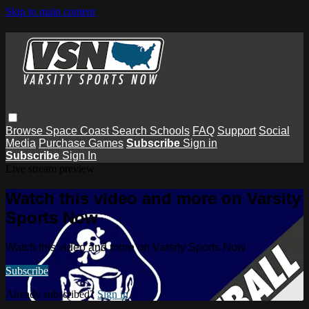
Skip to main content
Browse
Space Coast
Search
Schools
FAQ
Support
Social
Media
Purchase Games
Subscribe
Sign in
Subscribe
Sign In
Live stream preview
Watch this video and more on Varsity
Sports Now
Watch this video and more on Varsity Sports Now
Subscribe
Already subscribed?
Sign in