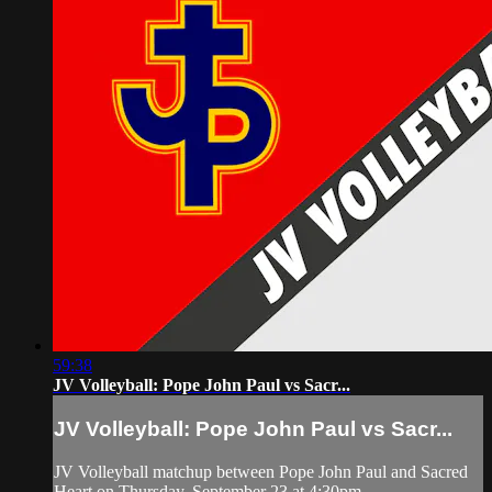
59:38
JV Volleyball: Pope John Paul vs Sacr...
JV Volleyball: Pope John Paul vs Sacr...
JV Volleyball matchup between Pope John Paul and Sacred
Heart on Thursday, September 23 at 4:30pm