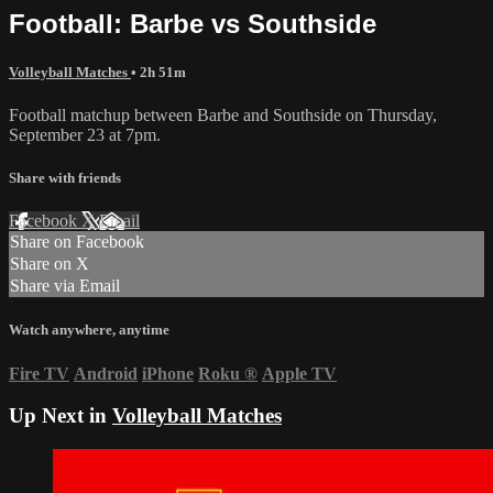
Football: Barbe vs Southside
Volleyball Matches
• 2h 51m
Football matchup between Barbe and Southside on Thursday,
September 23 at 7pm.
Share with friends
Facebook
X
Email
Share on Facebook
Share on X
Share via Email
Watch anywhere, anytime
Fire TV
Android
iPhone
Roku
®
Apple TV
Up Next in
Volleyball Matches