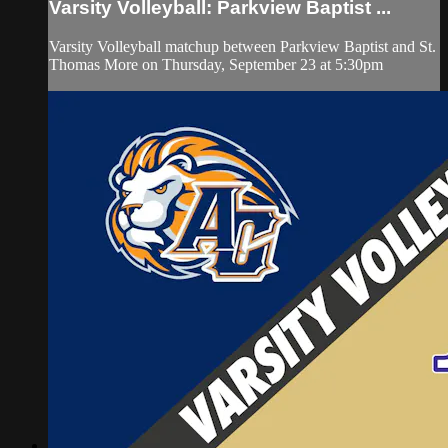
Varsity Volleyball: Parkview Baptist ...
Varsity Volleyball matchup between Parkview Baptist and St.
Thomas More on Thursday, September 23 at 5:30pm