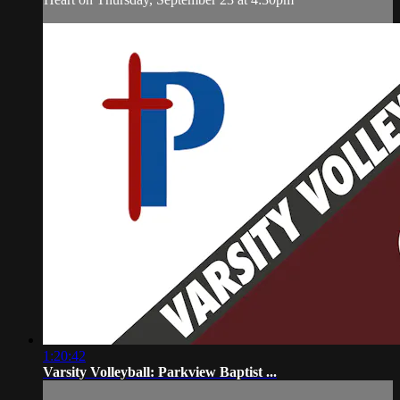
1:20:42
Varsity Volleyball: Parkview Baptist ...