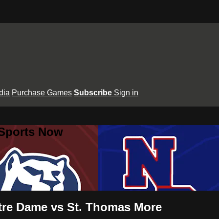
dia
Purchase Games
Subscribe
Sign in
 Sports Now
otre Dame vs St. Thomas More