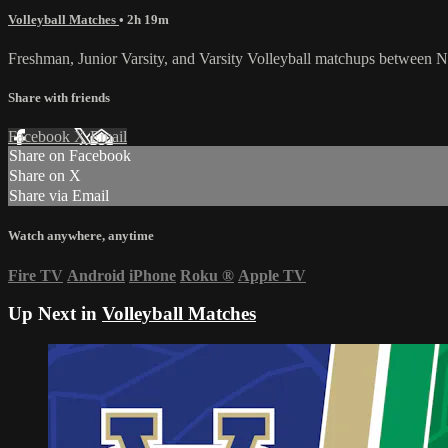
Volleyball Matches
• 2h 19m
Freshman, Junior Varsity, and Varsity Volleyball matchups between
Share with friends
Facebook
X
Email
Share on Facebook
Share on X
Share via Email
Watch anywhere, anytime
Fire TV
Android
iPhone
Roku
®
Apple TV
Up Next in
Volleyball Matches