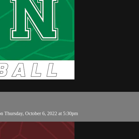
n Thursday, October 6, 2022 at 5:30pm