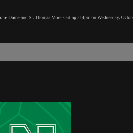
 Notre Dame and St. Thomas More starting at 4pm on Wednesday, Octob