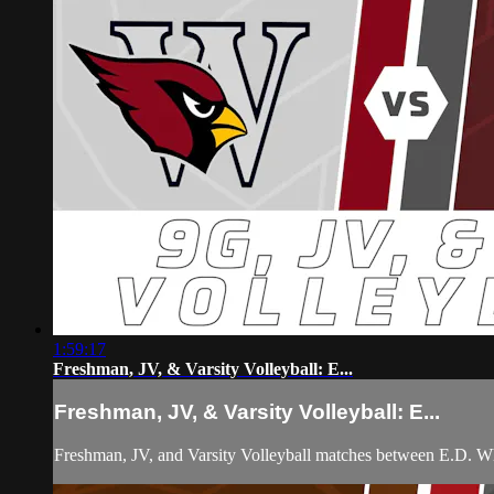
1:59:17
Freshman, JV, & Varsity Volleyball: E...
Freshman, JV, & Varsity Volleyball: E...
Freshman, JV, and Varsity Volleyball matches between E.D. W