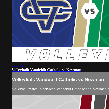
2:06:32
Volleyball: Vandebilt Catholic vs Newman
Volleyball: Vandebilt Catholic vs Newman
Volleyball matchup between Vandebilt Catholic and Newman o