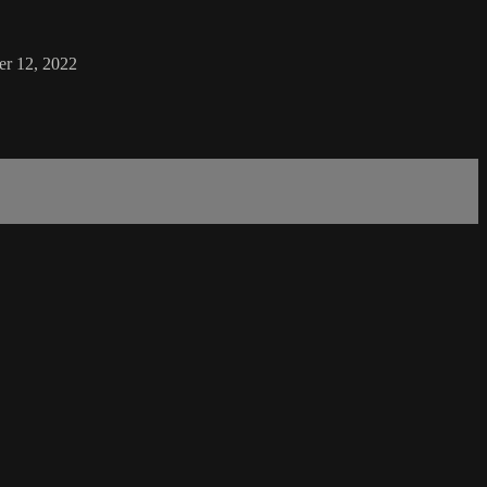
er 12, 2022