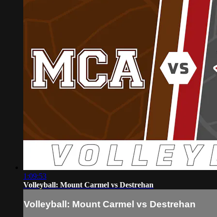
1:09:53
Volleyball: Mount Carmel vs Destrehan
Volleyball: Mount Carmel vs Destrehan