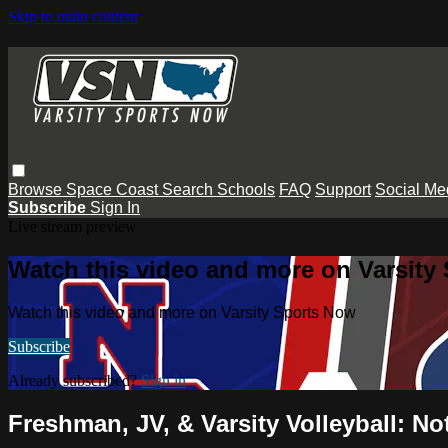
Skip to main content
Browse
Space Coast
Search
Schools
FAQ
Support
Social Me
Subscribe
Sign In
Live stream preview
Watch this video and more on Varsity
Watch this video and more on Varsity Sports Now
Subscribe
Already subscribed?
Sign in
Freshman, JV, & Varsity Volleyball: N