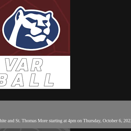
hite and St. Thomas More starting at 4pm on Thursday, October 6, 202