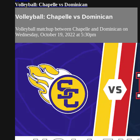
Volleyball: Chapelle vs Dominican
Volleyball: Chapelle vs Dominican
Volleyball matchup between Chapelle and Dominican on
Wednesday, October 19, 2022 at 5:30pm