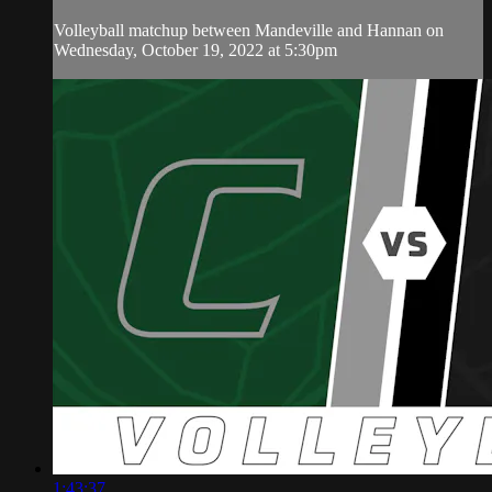
Volleyball matchup between Mandeville and Hannan on
Wednesday, October 19, 2022 at 5:30pm
1:43:37