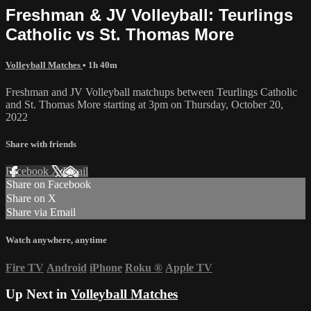
Freshman & JV Volleyball: Teurlings
Catholic vs St. Thomas More
Volleyball Matches
• 1h 40m
Freshman and JV Volleyball matchups between Teurlings Catholic
and St. Thomas More starting at 3pm on Thursday, October 20,
2022
Share with friends
Facebook
X
Email
Share on Facebook
Share on X
Share via Email
Watch anywhere, anytime
Fire TV
Android
iPhone
Roku
®
Apple TV
Up Next in
Volleyball Matches