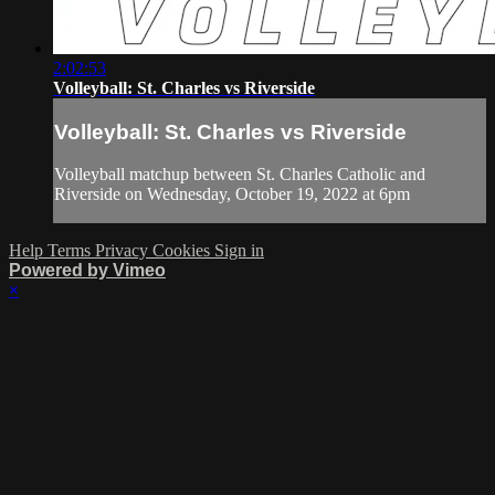
2:02:53
Volleyball: St. Charles vs Riverside
Volleyball: St. Charles vs Riverside
Volleyball matchup between St. Charles Catholic and
Riverside on Wednesday, October 19, 2022 at 6pm
Help
Terms
Privacy
Cookies
Sign in
Powered by Vimeo
×