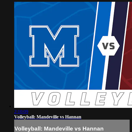
2:10:09
Volleyball: Mandeville vs Hannan
Volleyball: Mandeville vs Hannan