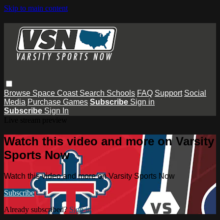
Skip to main content
Browse
Space Coast
Search
Schools
FAQ
Support
Social
Media
Purchase Games
Subscribe
Sign in
Subscribe
Sign In
Live stream preview
Watch this video and more on Varsity
Sports Now
Watch this video and more on Varsity Sports Now
Subscribe
Already subscribed?
Sign in