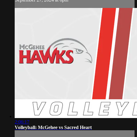
2:06:17
Volleyball: McGehee vs Sacred Heart