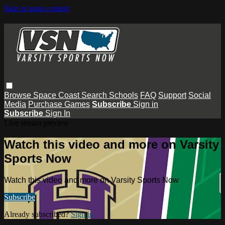
Skip to main content
Browse
Space Coast
Search
Schools
FAQ
Support
Social
Media
Purchase Games
Subscribe
Sign in
Subscribe
Sign In
Live stream preview
Watch this video and more on Varsity
Sports Now
Watch this video and more on Varsity Sports Now
Subscribe
Already subscribed?
Sign in