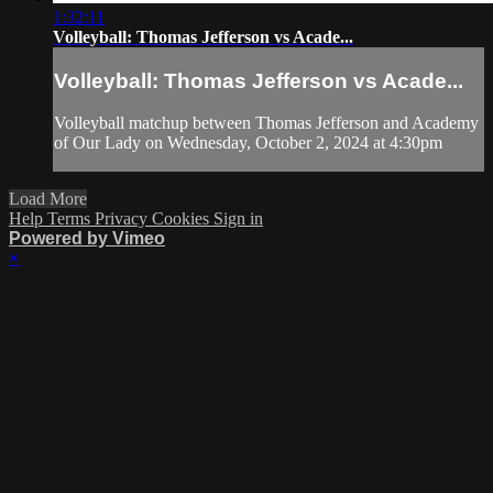
1:32:11
Volleyball: Thomas Jefferson vs Acade...
Volleyball: Thomas Jefferson vs Acade...
Volleyball matchup between Thomas Jefferson and Academy
of Our Lady on Wednesday, October 2, 2024 at 4:30pm
Load More
Help
Terms
Privacy
Cookies
Sign in
Powered by Vimeo
×