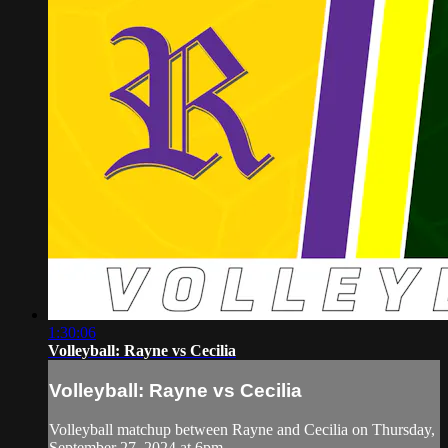
1:30:06
Volleyball: Rayne vs Cecilia
Volleyball: Rayne vs Cecilia
Volleyball matchup between Rayne and Cecilia on Thursday,
September 27, 2024 at 6pm