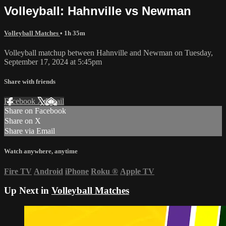
Volleyball: Hahnville vs Newman
Volleyball Matches
• 1h 35m
Volleyball matchup between Hahnville and Newman on Tuesday,
September 17, 2024 at 5:45pm
Share with friends
Facebook
X
Email
Share on Facebook
Share on X
Share via Email
Watch anywhere, anytime
Fire TV
Android
iPhone
Roku
®
Apple TV
Up Next in
Volleyball Matches