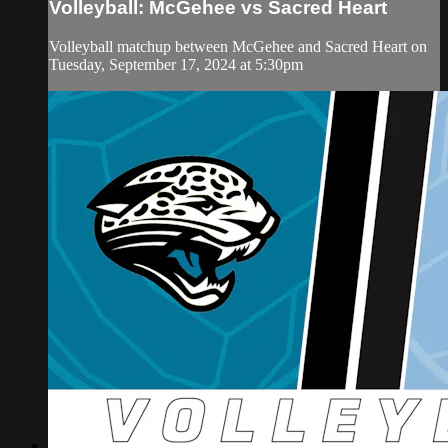
Volleyball: McGehee vs Sacred Heart
Volleyball matchup between McGehee and Sacred Heart on
Tuesday, September 17, 2024 at 5:30pm