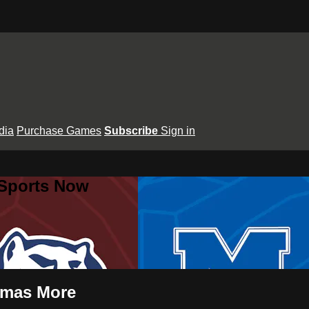
dia
Purchase Games
Subscribe
Sign in
 Sports Now
omas More