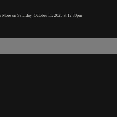
s More on Saturday, October 11, 2025 at 12:30pm