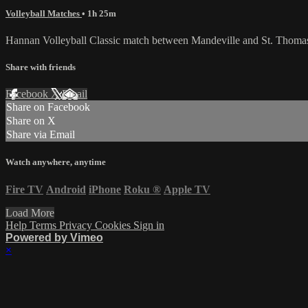
Volleyball Matches
• 1h 25m
Hannan Volleyball Classic match between Mandeville and St. Thoma
Share with friends
Facebook
X
Email
Share on Facebook
Share on X
Share via Email
Watch anywhere, anytime
Fire TV
Android
iPhone
Roku
®
Apple TV
Load More
Help
Terms
Privacy
Cookies
Sign in
Powered by Vimeo
×