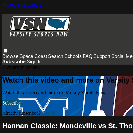
Skip to main content
Browse
Space Coast
Search
Schools
FAQ
Support
Social Me
Subscribe
Sign In
Live stream preview
Watch this video and more on Varsity
Watch this video and more on Varsity Sports Now
Subscribe
Already subscribed?
Sign in
Hannan Classic: Mandeville vs St. Th