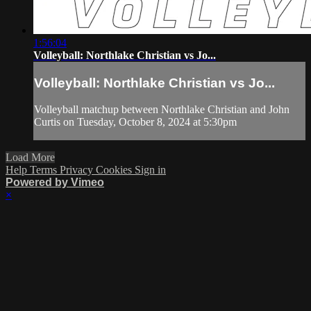
1:56:04
Volleyball: Northlake Christian vs Jo...
Volleyball: Northlake Christian vs Jo...
Volleyball matchup between Northlake Christian and John
Curtis on Tuesday, October 8, 2024 at 5:30pm
Load More
Help
Terms
Privacy
Cookies
Sign in
Powered by Vimeo
×