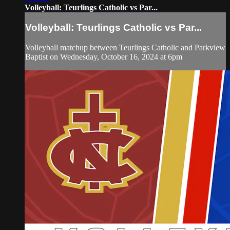
Volleyball: Teurlings Catholic vs Par...
Volleyball: Teurlings Catholic vs Par...
Volleyball matchup between Teurlings Catholic and Parkview
Baptist on Wednesday, October 16, 2024 at 6pm