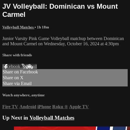
JV Volleyball: Dominican vs Mount
Carmel
Volleyball Matches
• 1h 18m
Junior Varsity Pink Game Volleyball matchup between Dominican
and Mount Carmel on Wednesday, October 16, 2024 at 4:30pm
Share with friends
Facebook
X
Email
Share on Facebook
Share on X
Share via Email
Watch anywhere, anytime
Fire TV
Android
iPhone
Roku
®
Apple TV
Up Next in
Volleyball Matches