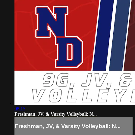
08:15
Freshman, JV, & Varsity Volleyball: N...
Freshman, JV, & Varsity Volleyball: N...