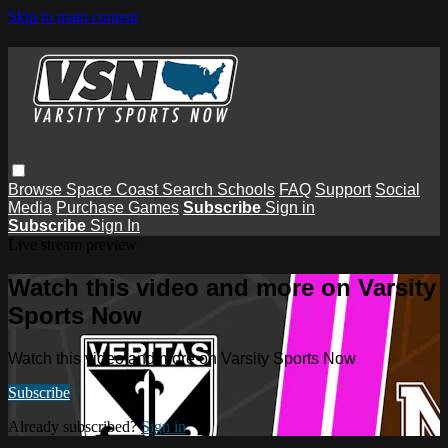
Skip to main content
Browse
Space Coast
Search
Schools
FAQ
Support
Social
Media
Purchase Games
Subscribe
Sign in
Subscribe
Sign In
Live stream preview
Watch this video and more on Varsity
Sports Now
Watch this video and more on Varsity Sports Now
Subscribe
Already subscribed?
Sign in