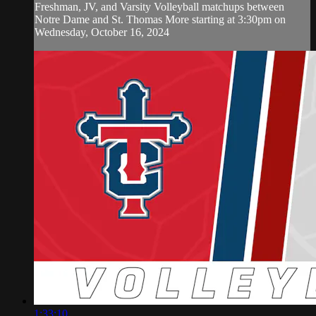
Freshman, JV, and Varsity Volleyball matchups between
Notre Dame and St. Thomas More starting at 3:30pm on
Wednesday, October 16, 2024
1:33:10