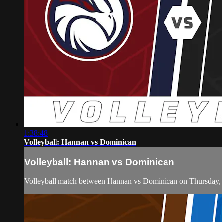
1:38:48
Volleyball: Hannan vs Dominican
Volleyball: Hannan vs Dominican
Volleyball match between Hannan vs Dominican on Thursday,