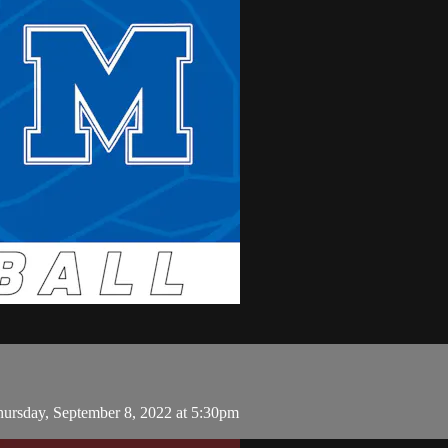
ursday, September 8, 2022 at 5:30pm