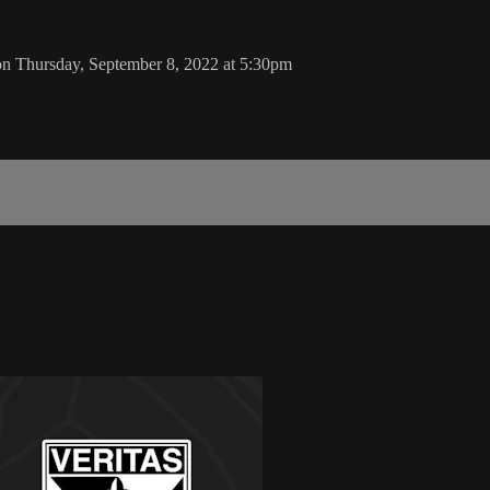
 on Thursday, September 8, 2022 at 5:30pm