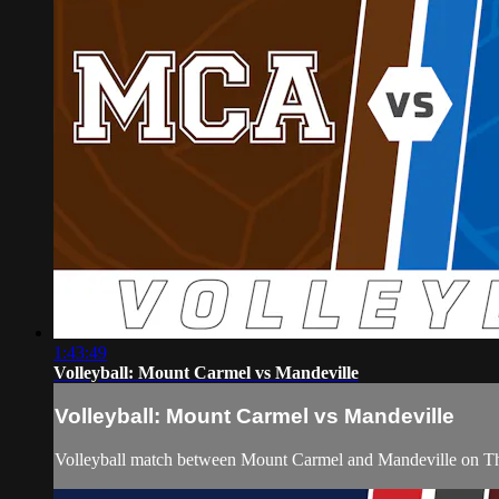
1:43:49
Volleyball: Mount Carmel vs Mandeville
Volleyball: Mount Carmel vs Mandeville
Volleyball match between Mount Carmel and Mandeville on Th