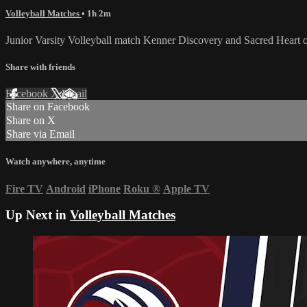
Volleyball Matches
• 1h 2m
Junior Varsity Volleyball match Kenner Discovery and Sacred Heart
Share with friends
Facebook
X
Email
Share on Facebook
Share on X
Share via Email
Watch anywhere, anytime
Fire TV
Android
iPhone
Roku
®
Apple TV
Up Next in
Volleyball Matches