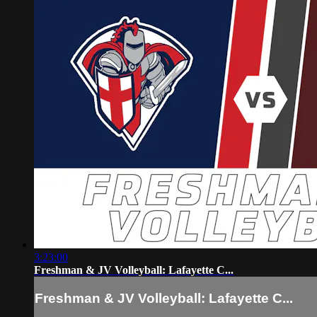
3:23:00
Freshman & JV Volleyball: Lafayette C...
Freshman & JV Volleyball: Lafayette C...