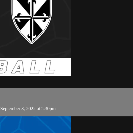
 September 8, 2022 at 5:30pm