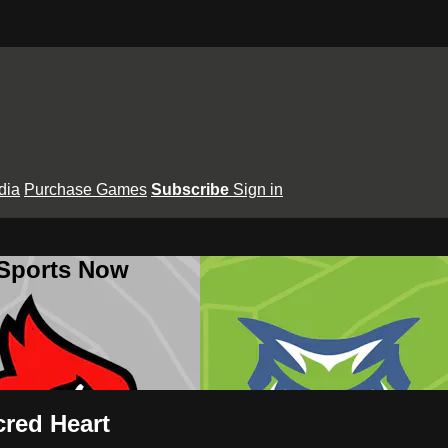
dia
Purchase Games
Subscribe
Sign in
 Sports Now
cred Heart