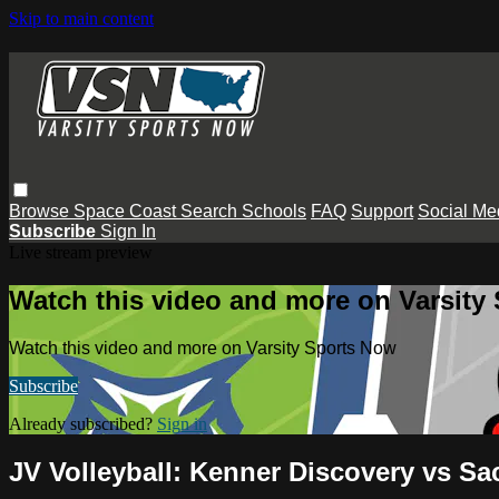
Skip to main content
Browse
Space Coast
Search
Schools
FAQ
Support
Social Me
Subscribe
Sign In
Live stream preview
Watch this video and more on Varsity
Watch this video and more on Varsity Sports Now
Subscribe
Already subscribed?
Sign in
JV Volleyball: Kenner Discovery vs Sa