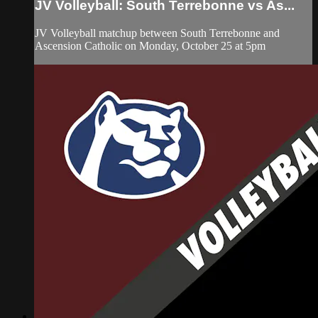
JV Volleyball: South Terrebonne vs As...
JV Volleyball matchup between South Terrebonne and
Ascension Catholic on Monday, October 25 at 5pm