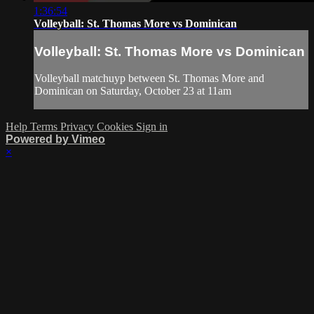
1:36:54
Volleyball: St. Thomas More vs Dominican
Volleyball: St. Thomas More vs Dominican
Volleyball matchuyp between St. Thomas More and
Dominican on Saturday, October 23 at 11am
Help
Terms
Privacy
Cookies
Sign in
Powered by Vimeo
×