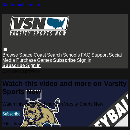
Skip to main content
Browse
Space Coast
Search
Schools
FAQ
Support
Social
Media
Purchase Games
Subscribe
Sign in
Subscribe
Sign In
Live stream preview
Watch this video and more on Varsity
Sports Now
Watch this video and more on Varsity Sports Now
Subscribe
Already subscribed?
Sign in