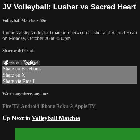
JV Volleyball: Lusher vs Sacred Heart
Volleyball Matches
• 50m
Junior Varsity Volleyball matchup between Lusher and Sacred Heart
on Monday, October 26 at 4:30pm
Share with friends
Facebook
X
Email
Share on Facebook
Share on X
Share via Email
Watch anywhere, anytime
Fire TV
Android
iPhone
Roku
®
Apple TV
Up Next in
Volleyball Matches