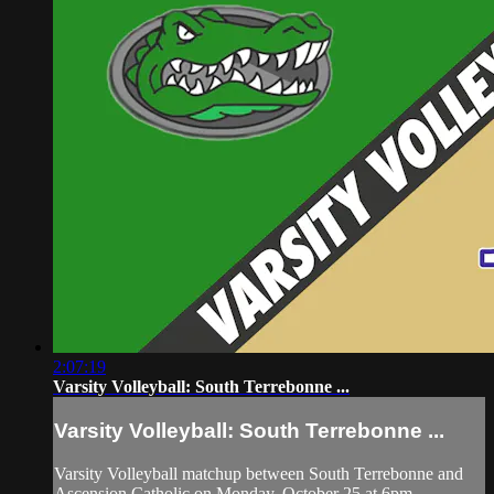
2:07:19
Varsity Volleyball: South Terrebonne ...
Varsity Volleyball: South Terrebonne ...
Varsity Volleyball matchup between South Terrebonne and
Ascension Catholic on Monday, October 25 at 6pm