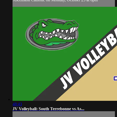
48:43
JV Volleyball: South Terrebonne vs As...