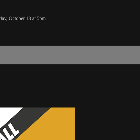
day, October 13 at 5pm