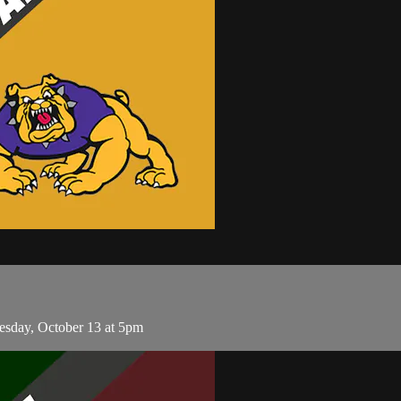
esday, October 13 at 5pm