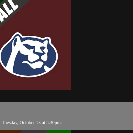
 Tuesday, October 13 at 5:30pm.