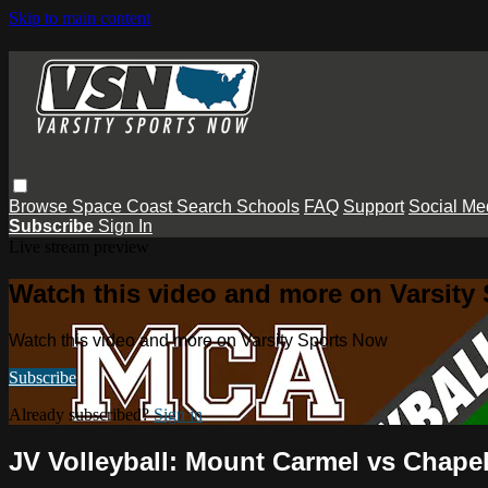
Skip to main content
Browse
Space Coast
Search
Schools
FAQ
Support
Social Me
Subscribe
Sign In
Live stream preview
Watch this video and more on Varsity
Watch this video and more on Varsity Sports Now
Subscribe
Already subscribed?
Sign in
JV Volleyball: Mount Carmel vs Chapel