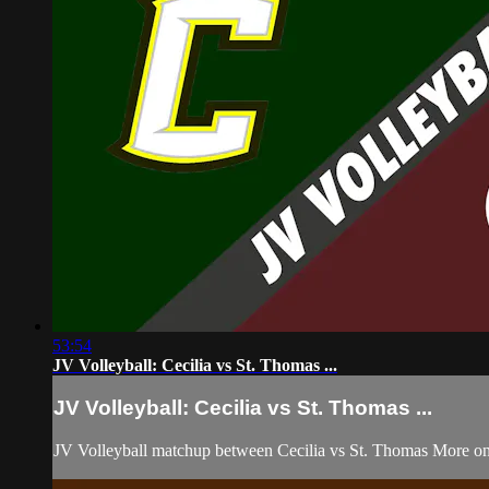
53:54
JV Volleyball: Cecilia vs St. Thomas ...
JV Volleyball: Cecilia vs St. Thomas ...
JV Volleyball matchup between Cecilia vs St. Thomas More on