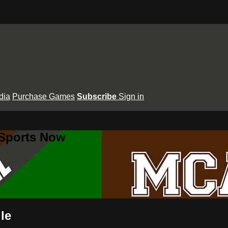
dia
Purchase Games
Subscribe
Sign in
 Sports Now
le