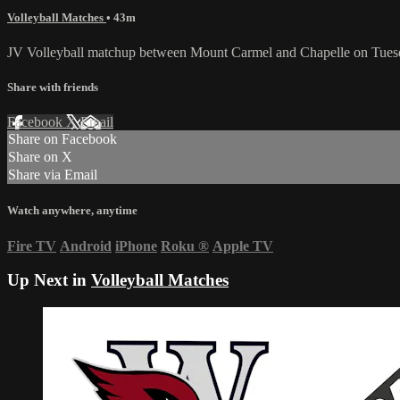
Volleyball Matches
• 43m
JV Volleyball matchup between Mount Carmel and Chapelle on Tues
Share with friends
Facebook
X
Email
Share on Facebook
Share on X
Share via Email
Watch anywhere, anytime
Fire TV
Android
iPhone
Roku
®
Apple TV
Up Next in
Volleyball Matches