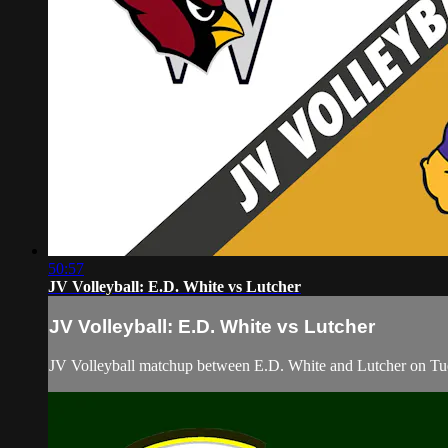
50:57
JV Volleyball: E.D. White vs Lutcher
JV Volleyball: E.D. White vs Lutcher
JV Volleyball matchup between E.D. White and Lutcher on Tu