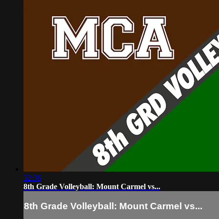
32:36
8th Grade Volleyball: Mount Carmel vs...
8th Grade Volleyball: Mount Carmel vs...